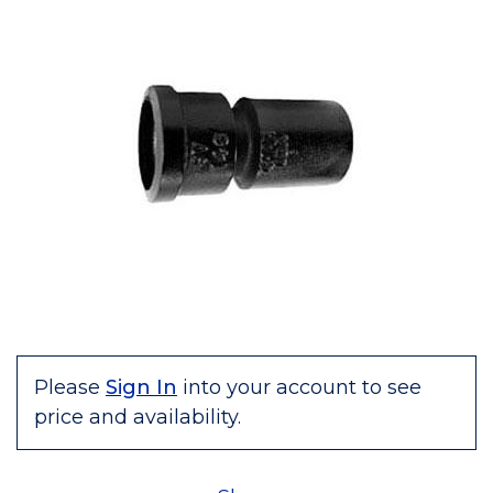
Please
Sign In
into your account to see
price and availability.