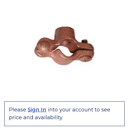
Please
Sign In
into your account to see
price and availability.