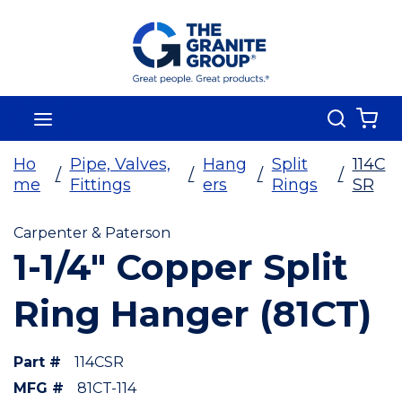
Skip To Main Content
Search
menu
{0
Ho
Pipe, Valves,
Hang
Split
114C
/
/
/
/
me
Fittings
ers
Rings
SR
Carpenter & Paterson
1-1/4" Copper Split
Ring Hanger (81CT)
Part #
114CSR
MFG #
81CT-114