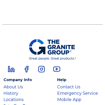
Company Info
Help
About Us
Contact Us
History
Emergency Service
Locations
Mobile App