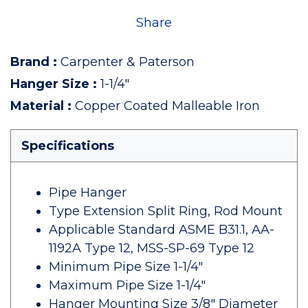
Share
Brand
:
Carpenter & Paterson
Hanger Size
:
1-1/4"
Material
:
Copper Coated Malleable Iron
Specifications
Pipe Hanger
Type Extension Split Ring, Rod Mount
Applicable Standard ASME B31.1, AA-
1192A Type 12, MSS-SP-69 Type 12
Minimum Pipe Size 1-1/4"
Maximum Pipe Size 1-1/4"
Hanger Mounting Size 3/8" Diameter