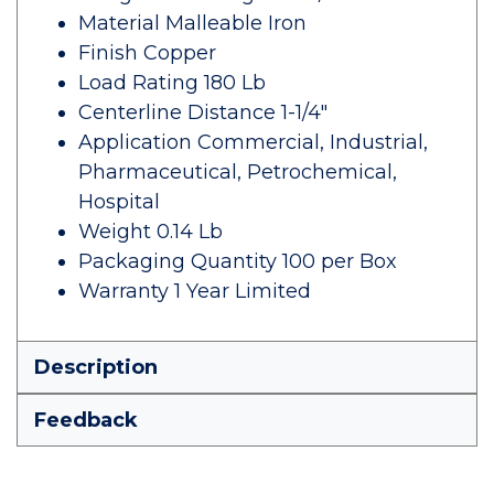
Material Malleable Iron
Finish Copper
Load Rating 180 Lb
Centerline Distance 1-1/4"
Application Commercial, Industrial,
Pharmaceutical, Petrochemical,
Hospital
Weight 0.14 Lb
Packaging Quantity 100 per Box
Warranty 1 Year Limited
Description
Feedback