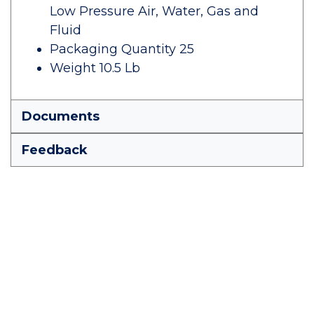
Low Pressure Air, Water, Gas and
Fluid
Packaging Quantity 25
Weight 10.5 Lb
Documents
Feedback