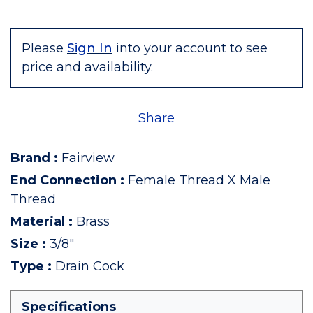
Please
Sign In
into your account to see
price and availability.
Share
Brand
:
Fairview
End Connection
:
Female Thread X Male
Thread
Material
:
Brass
Size
:
3/8"
Type
:
Drain Cock
Specifications