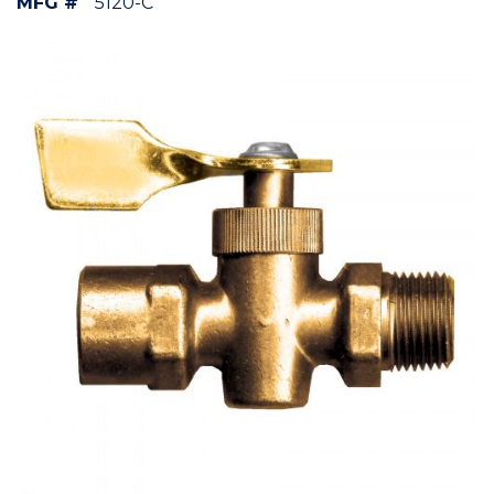
MFG #
5120-C