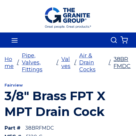
Skip To Main Content
Search
menu
{0
Pipe,
Air &
Ho
Val
38BR
/
Valves,
/
/
Drain
/
me
ves
FMDC
Fittings
Cocks
Fairview
3/8" Brass FPT X
MPT Drain Cock
Part #
38BRFMDC