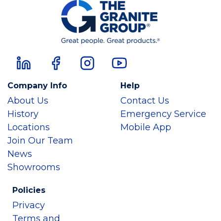
Company Info
Help
About Us
Contact Us
History
Emergency Service
Locations
Mobile App
Join Our Team
News
Showrooms
Policies
Privacy
Terms and