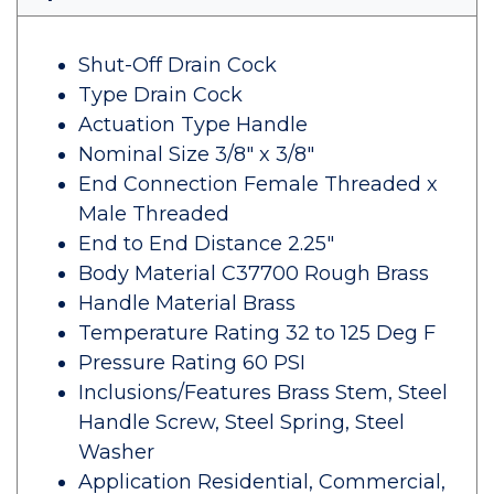
Shut-Off Drain Cock
Type Drain Cock
Actuation Type Handle
Nominal Size 3/8" x 3/8"
End Connection Female Threaded x
Male Threaded
End to End Distance 2.25"
Body Material C37700 Rough Brass
Handle Material Brass
Temperature Rating 32 to 125 Deg F
Pressure Rating 60 PSI
Inclusions/Features Brass Stem, Steel
Handle Screw, Steel Spring, Steel
Washer
Application Residential, Commercial,