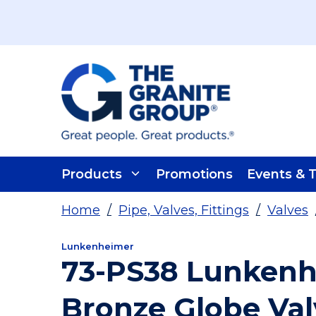
Skip To Main Content
Products
Promotions
Events & T
Home
/
Pipe, Valves, Fittings
/
Valves
Lunkenheimer
73-PS38 Lunkenh
Bronze Globe Val