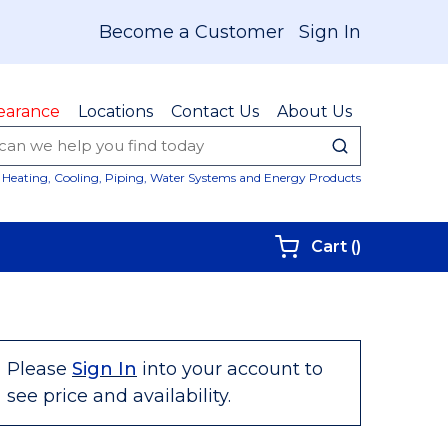
Become a Customer
Sign In
earance
Locations
Contact Us
About Us
submit sear
Site Sear
Heating, Cooling, Piping, Water Systems and Energy Products
{0} items i
Cart
(
)
Please
Sign In
into your account to
see price and availability.