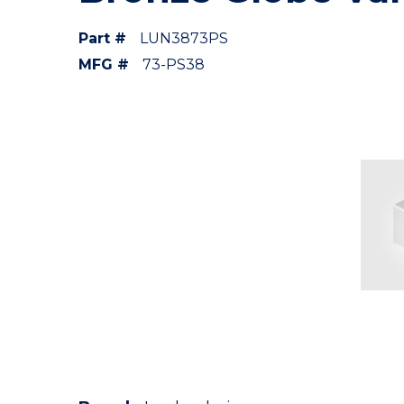
Part #
LUN3873PS
MFG #
73-PS38