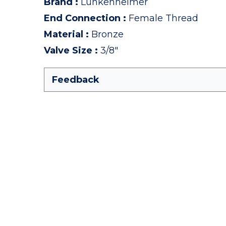
Brand
:
Lunkenheimer
End Connection
:
Female Thread
Material
:
Bronze
Valve Size
:
3/8"
Feedback