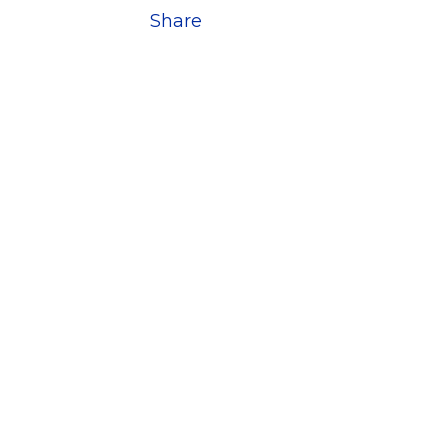
Share