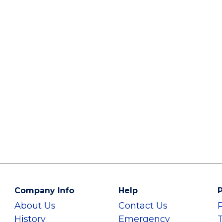
Company Info
Help
P
About Us
Contact Us
History
Emergency