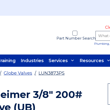
Cl
Part Number Search
Plumbing, 
raining
Industries
Services
Resources
/
Globe Valves
/
LUN3873PS
eimer 3/8" 200#
ve (UB)