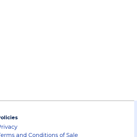
olicies
Privacy
Terms and Conditions of Sale