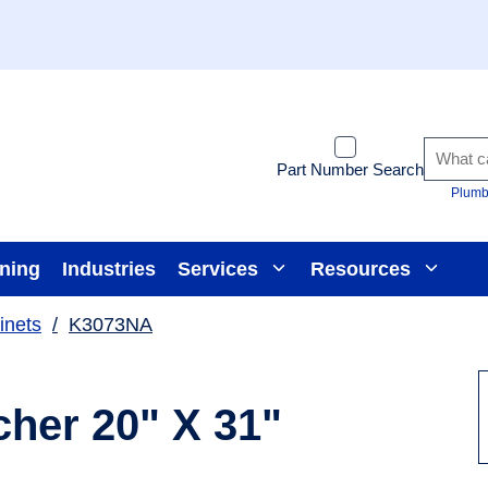
Part Number Search
Plumb
ining
Industries
Services
Resources
inets
/
K3073NA
her 20" X 31"