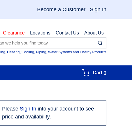
Become a Customer
Sign In
Clearance
Locations
Contact Us
About Us
submit search
Site Searc
ing, Heating, Cooling, Piping, Water Systems and Energy Products
{0} items in
Cart
(
)
Please
Sign In
into your account to see
price and availability.