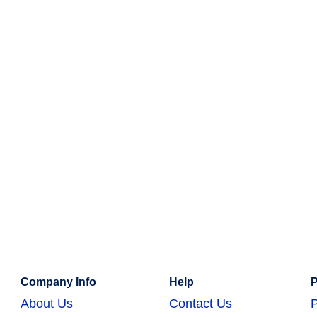
Company Info
Help
P
About Us
Contact Us
P