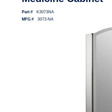
Part #
K3073NA
MFG #
3073-NA