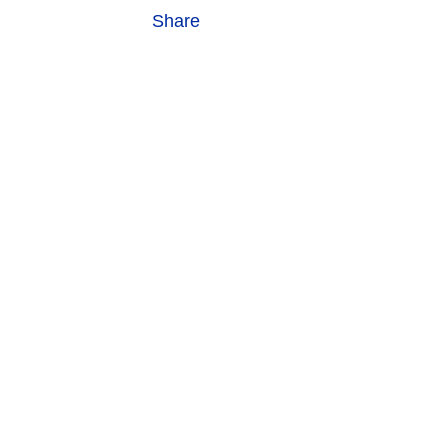
Share