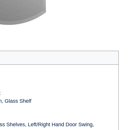
t
, Glass Shelf
ass Shelves, Left/Right Hand Door Swing,