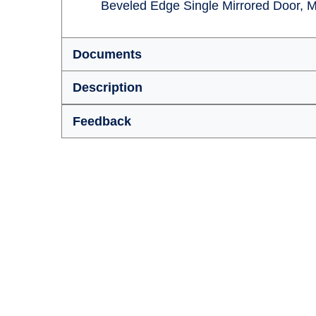
Beveled Edge Single Mirrored Door, M
Documents
Description
Feedback