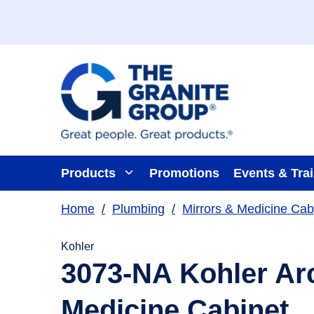
Skip To Main Content
Products
Promotions
Events & Tra
Home
/
Plumbing
/
Mirrors & Medicine Cab
Kohler
3073-NA Kohler Arc
Medicine Cabinet