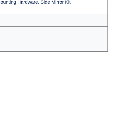
ounting Hardware, Side Mirror Kit