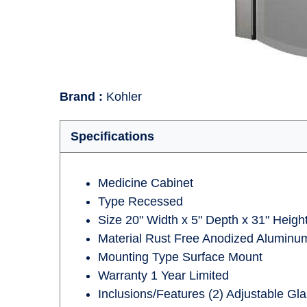
Brand
:
Kohler
Specifications
Medicine Cabinet
Type Recessed
Size 20" Width x 5" Depth x 31" Heigh
Material Rust Free Anodized Aluminum
Mounting Type Surface Mount
Warranty 1 Year Limited
Inclusions/Features (2) Adjustable Gl