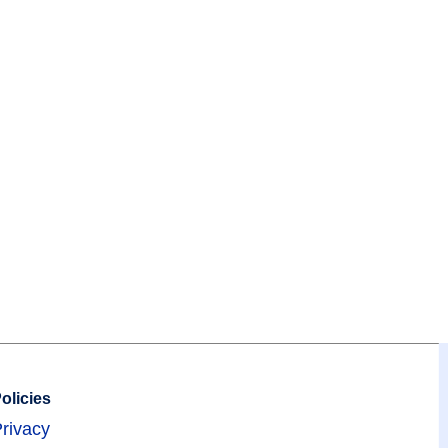
olicies
rivacy