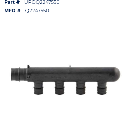
Part #
UPOQ2247550
MFG #
Q2247550