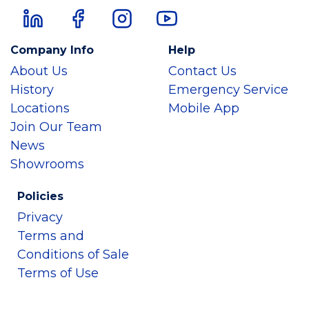
Company Info
Help
About Us
Contact Us
History
Emergency Service
Locations
Mobile App
Join Our Team
News
Showrooms
Policies
Privacy
Terms and
Conditions of Sale
Terms of Use