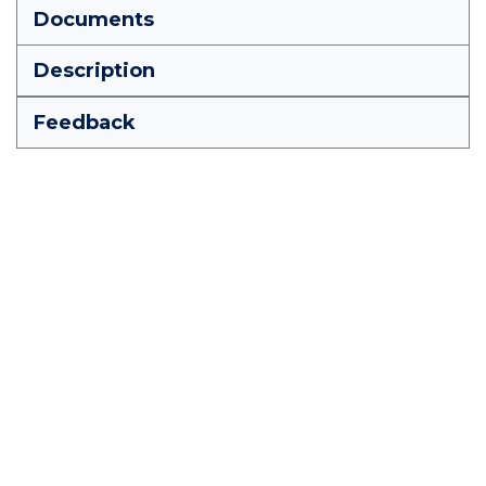
Documents
Description
Feedback