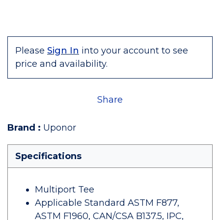
Please
Sign In
into your account to see
price and availability.
Share
Brand
:
Uponor
Specifications
Multiport Tee
Applicable Standard ASTM F877,
ASTM F1960, CAN/CSA B137.5, IPC,