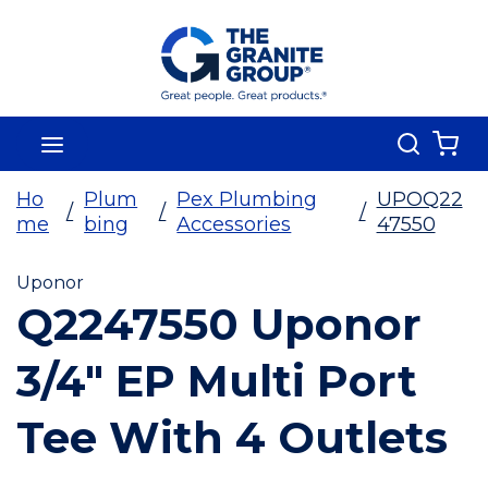
Skip To Main Content
Search
menu
{0
Ho
Plum
Pex Plumbing
UPOQ22
/
/
/
me
bing
Accessories
47550
Uponor
Q2247550 Uponor
3/4" EP Multi Port
Tee With 4 Outlets