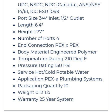
UPC, NSPC, NPC (Canada), ANSI/NSF
14/61, ICC ESR 1099
Port Size 3/4" Inlet, 1/2" Outlet
Length 6.4"
Height 1.77"
Number of Ports 4
End Connection PEX x PEX
Body Material Engineered Polymer
Temperature Rating 210 Deg F
Pressure Rating 150 PSI
Service Hot/Cold Potable Water
Application PEX-a Plumbing Systems
Packaging Quantity 10
Weight 0.13 Lb
Warranty 25 Year System