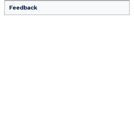
Feedback