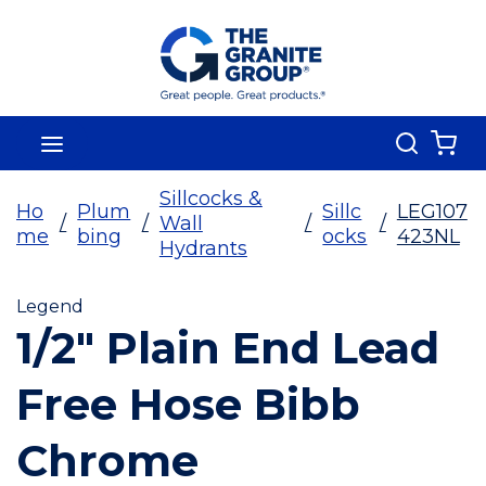
Skip To Main Content
Search
menu
{0
Sillcocks &
Ho
Plum
Sillc
LEG107
/
/
Wall
/
/
me
bing
ocks
423NL
Hydrants
Legend
1/2" Plain End Lead
Free Hose Bibb
Chrome