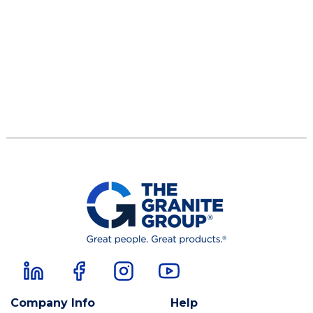
Company Info
Help