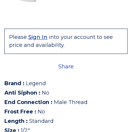
Please
Sign In
into your account to see
price and availability.
Share
Brand
:
Legend
Anti Siphon
:
No
End Connection
:
Male Thread
Frost Free
:
No
Length
:
Standard
Size
:
1/2"