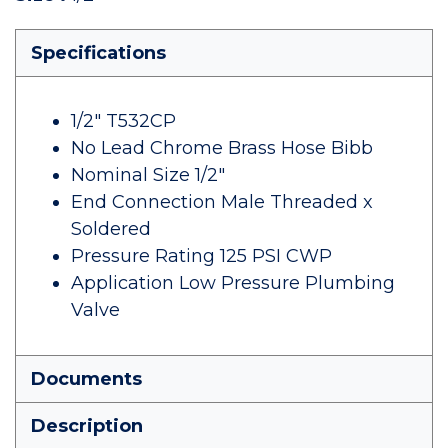
Specifications
1/2" T532CP
No Lead Chrome Brass Hose Bibb
Nominal Size 1/2"
End Connection Male Threaded x
Soldered
Pressure Rating 125 PSI CWP
Application Low Pressure Plumbing
Valve
Documents
Description