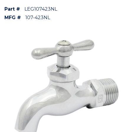
Part #
LEG107423NL
MFG #
107-423NL