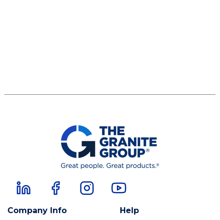
Company Info
Help