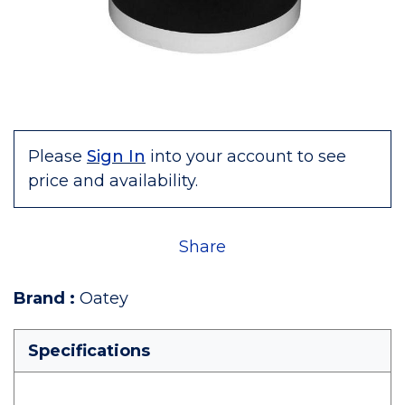
Please
Sign In
into your account to see
price and availability.
Share
Brand
:
Oatey
Specifications