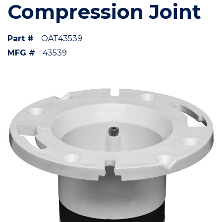
Compression Joint
Part #
OAT43539
MFG #
43539