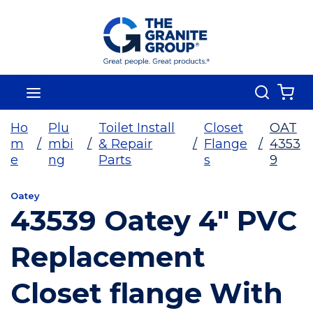
Skip To Main Content
Search
menu
{0
Ho
Plu
Toilet Install
Closet
OAT
m
/
mbi
/
& Repair
/
Flange
/
4353
e
ng
Parts
s
9
Oatey
43539 Oatey 4" PVC
Replacement
Closet flange With