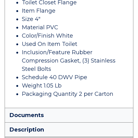
Toilet Closet Flange
Item Flange
Size 4"
Material PVC
Color/Finish White
Used On Item Toilet
Inclusion/Feature Rubber
Compression Gasket, (3) Stainless
Steel Bolts
Schedule 40 DWV Pipe
Weight 1.05 Lb
Packaging Quantity 2 per Carton
Documents
Description