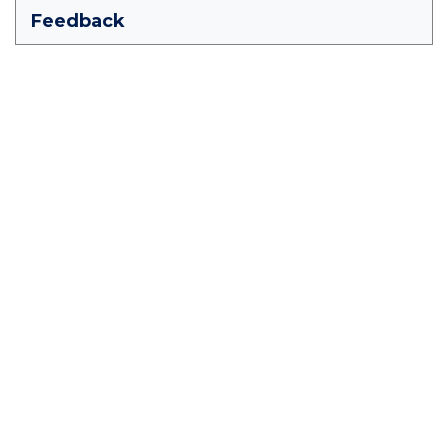
Feedback