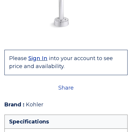
Please
Sign In
into your account to see
price and availability.
Share
Brand
:
Kohler
Specifications