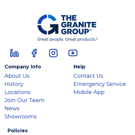
Company Info
Help
About Us
Contact Us
History
Emergency Service
Locations
Mobile App
Join Our Team
News
Showrooms
Policies