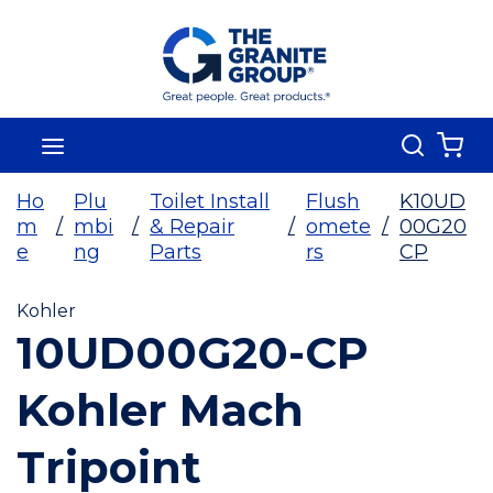
Skip To Main Content
Search
menu
{0
Ho
Plu
Toilet Install
Flush
K10UD
m
/
mbi
/
& Repair
/
omete
/
00G20
e
ng
Parts
rs
CP
Kohler
10UD00G20-CP
Kohler Mach
Tripoint