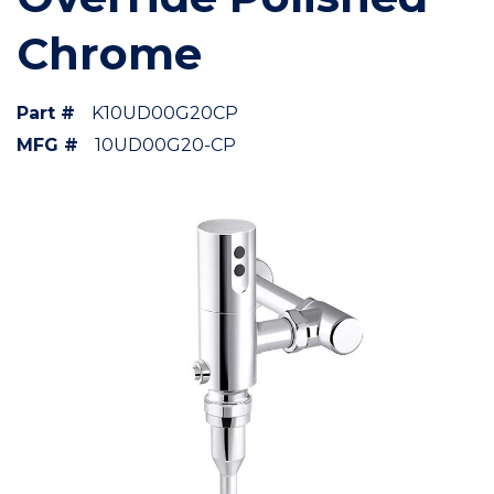
Chrome
Part #
K10UD00G20CP
MFG #
10UD00G20-CP