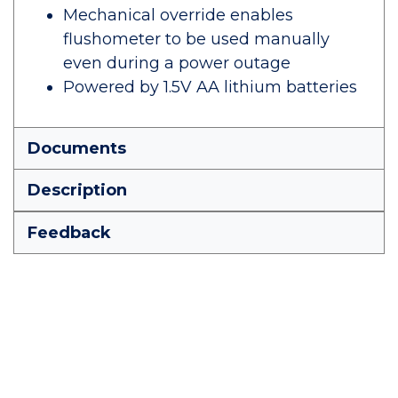
Mechanical override enables
flushometer to be used manually
even during a power outage
Powered by 1.5V AA lithium batteries
Documents
Description
Feedback