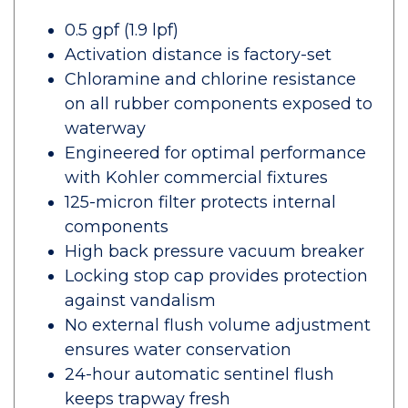
0.5 gpf (1.9 lpf)
Activation distance is factory-set
Chloramine and chlorine resistance
on all rubber components exposed to
waterway
Engineered for optimal performance
with Kohler commercial fixtures
125-micron filter protects internal
components
High back pressure vacuum breaker
Locking stop cap provides protection
against vandalism
No external flush volume adjustment
ensures water conservation
24-hour automatic sentinel flush
keeps trapway fresh