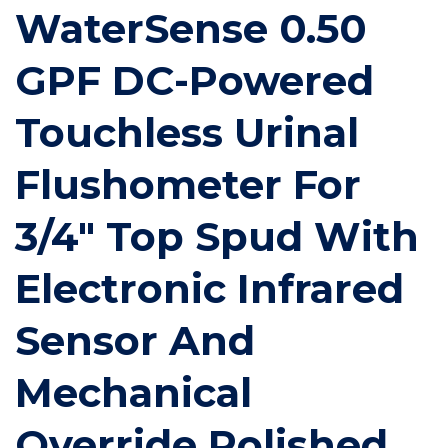
WaterSense 0.50
GPF DC-Powered
Touchless Urinal
Flushometer For
3/4" Top Spud With
Electronic Infrared
Sensor And
Mechanical
Override Polished