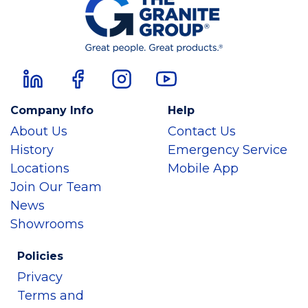
Company Info
Help
About Us
Contact Us
History
Emergency Service
Locations
Mobile App
Join Our Team
News
Showrooms
Policies
Privacy
Terms and