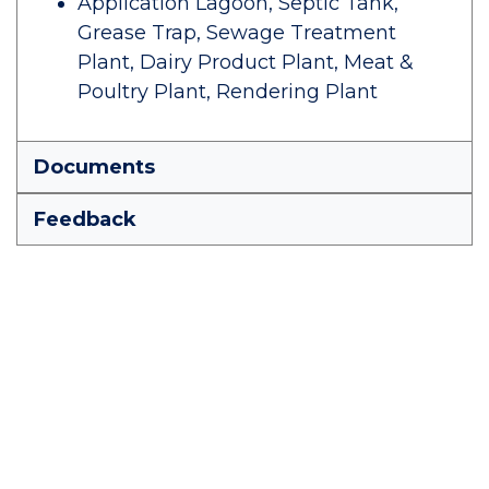
Application Lagoon, Septic Tank,
Grease Trap, Sewage Treatment
Plant, Dairy Product Plant, Meat &
Poultry Plant, Rendering Plant
Documents
Feedback