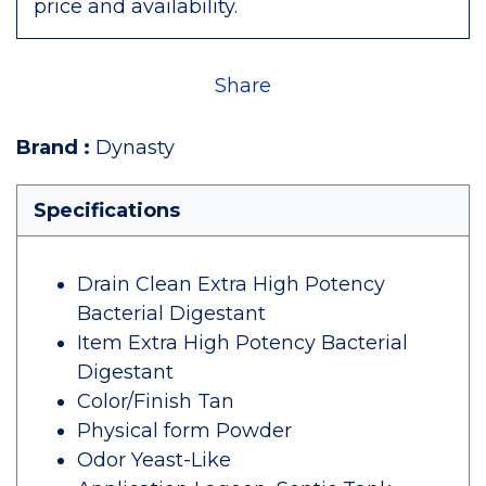
price and availability.
Share
Brand
:
Dynasty
Specifications
Drain Clean Extra High Potency
Bacterial Digestant
Item Extra High Potency Bacterial
Digestant
Color/Finish Tan
Physical form Powder
Odor Yeast-Like