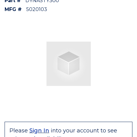
Part #
DYNASTY300
MFG #
5020103
Please
Sign In
into your account to see