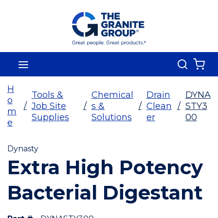
Skip To Main Content
Search
menu
{0
H
Tools &
Chemical
Drain
DYNA
o
/
Job Site
/
s &
/
Clean
/
STY3
m
Supplies
Solutions
er
00
e
Dynasty
Extra High Potency
Bacterial Digestant