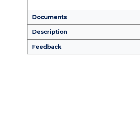
Documents
Description
Feedback