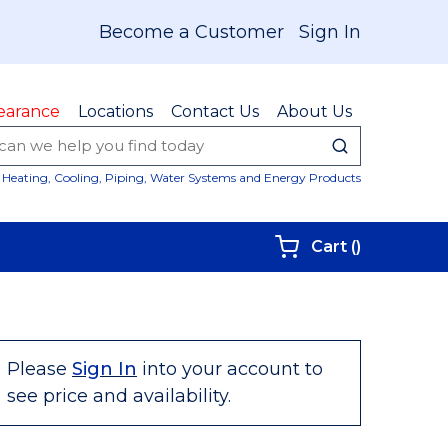
Become a Customer
Sign In
earance
Locations
Contact Us
About Us
submit sear
Site Sear
Heating, Cooling, Piping, Water Systems and Energy Products
{0} items i
Cart
(
)
Please
Sign In
into your account to
see price and availability.