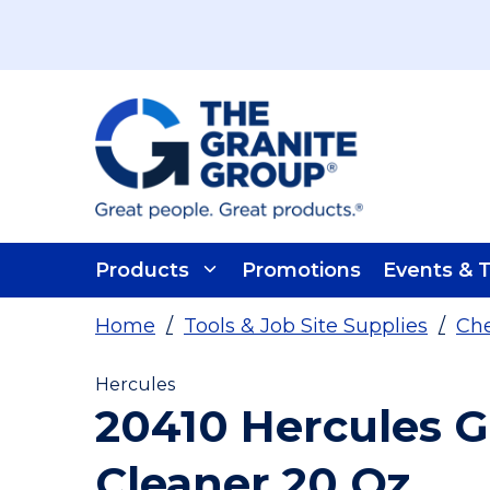
Skip To Main Content
Products
Promotions
Events & T
Home
/
Tools & Job Site Supplies
/
Che
Hercules
20410 Hercules G
Cleaner 20 Oz