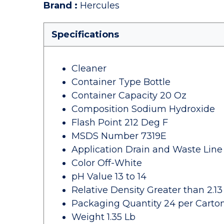
Brand
:
Hercules
Specifications
Cleaner
Container Type Bottle
Container Capacity 20 Oz
Composition Sodium Hydroxide
Flash Point 212 Deg F
MSDS Number 7319E
Application Drain and Waste Line 
Color Off-White
pH Value 13 to 14
Relative Density Greater than 2.13
Packaging Quantity 24 per Carto
Weight 1.35 Lb