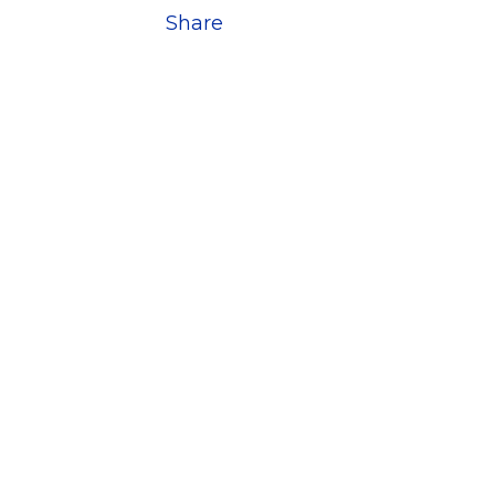
Share