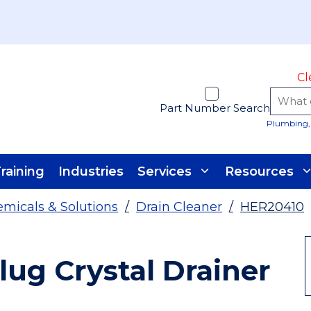
Cl
Part Number Search
Plumbing, 
raining
Industries
Services
Resources
micals & Solutions
/
Drain Cleaner
/
HER20410
lug Crystal Drainer