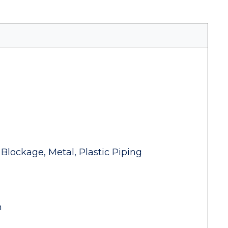
Blockage, Metal, Plastic Piping
n