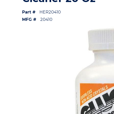
Part #
HER20410
MFG #
20410