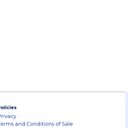
olicies
Privacy
Terms and Conditions of Sale