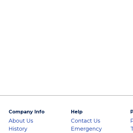
Company Info
Help
P
About Us
Contact Us
History
Emergency