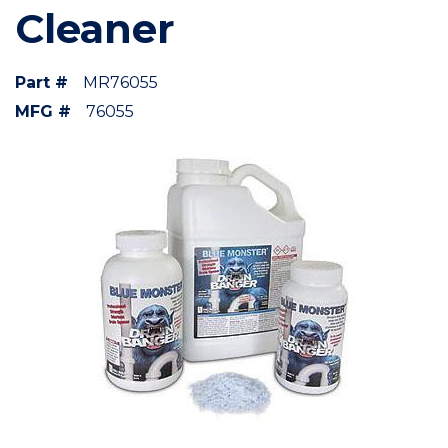
Cleaner
Part #
MR76055
MFG #
76055