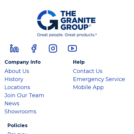
Company Info
Help
About Us
Contact Us
History
Emergency Service
Locations
Mobile App
Join Our Team
News
Showrooms
Policies