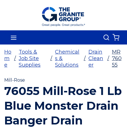
Skip To Main Content
Search
menu
{0
Ho
Tools &
Chemical
Drain
MR
m
/
Job Site
/
s &
/
Clean
/
760
e
Supplies
Solutions
er
55
Mill-Rose
76055 Mill-Rose 1 Lb
Blue Monster Drain
Banger Drain