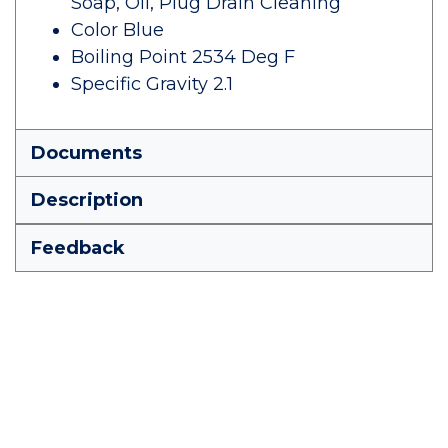
Soap, Oil, Plug Drain Cleaning
Color Blue
Boiling Point 2534 Deg F
Specific Gravity 2.1
Documents
Description
Feedback