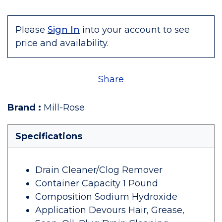
Please
Sign In
into your account to see
price and availability.
Share
Brand
:
Mill-Rose
Specifications
Drain Cleaner/Clog Remover
Container Capacity 1 Pound
Composition Sodium Hydroxide
Application Devours Hair, Grease,