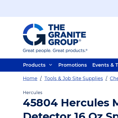
Skip To Main Content
Products
Promotions
Events & T
Home
/
Tools & Job Site Supplies
/
Che
Hercules
45804 Hercules 
Detector 16 Oz S