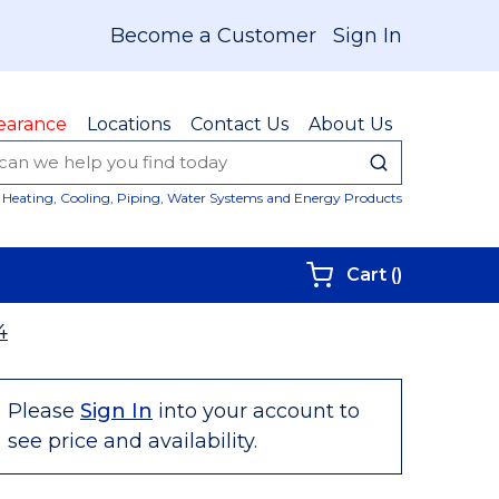
Become a Customer
Sign In
earance
Locations
Contact Us
About Us
submit sear
Site Sear
Heating, Cooling, Piping, Water Systems and Energy Products
{0} items i
Cart
(
)
4
Please
Sign In
into your account to
see price and availability.