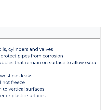
oils, cylinders and valves
 protect pipes from corrosion
ubbles that remain on surface to allow extra
owest gas leaks
l not freeze
 to vertical surfaces
er or plastic surfaces