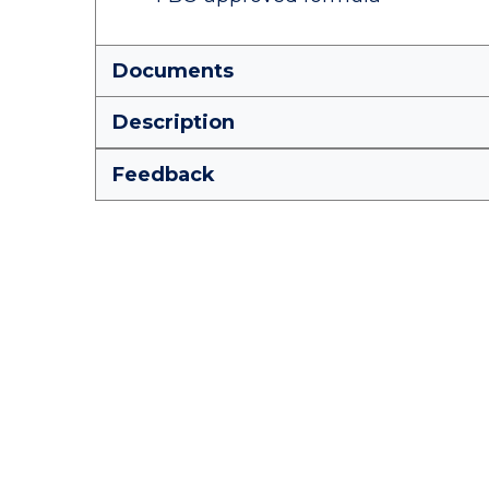
Documents
Description
Feedback