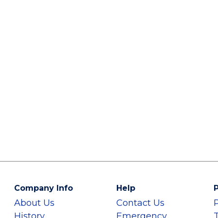
Company Info
Help
P
About Us
Contact Us
History
Emergency