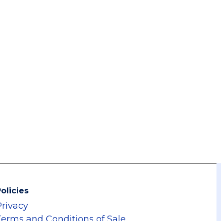
olicies
Privacy
Terms and Conditions of Sale