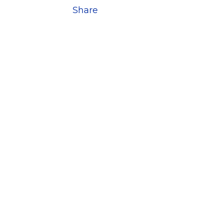
Share