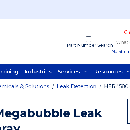
Cl
Part Number Search
Plumbing, 
raining
Industries
Services
Resources
micals & Solutions
/
Leak Detection
/
HER4580
Megabubble Leak
pray