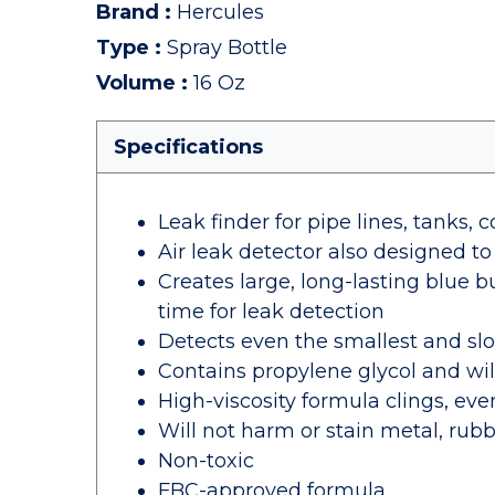
Brand
:
Hercules
Type
:
Spray Bottle
Volume
:
16 Oz
Specifications
Leak finder for pipe lines, tanks, c
Air leak detector also designed to
Creates large, long-lasting blue b
time for leak detection
Detects even the smallest and sl
Contains propylene glycol and wil
High-viscosity formula clings, even
Will not harm or stain metal, rubb
Non-toxic
FBC-approved formula