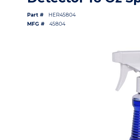
Part #
HER45804
MFG #
45804