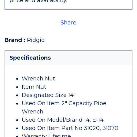
price and availability.
Share
Brand
:
Ridgid
Specifications
Wrench Nut
Item Nut
Designated Size 14"
Used On Item 2" Capacity Pipe
Wrench
Used On Model/Brand 14, E-14
Used On Item Part No 31020, 31070
Warranty Lifetime