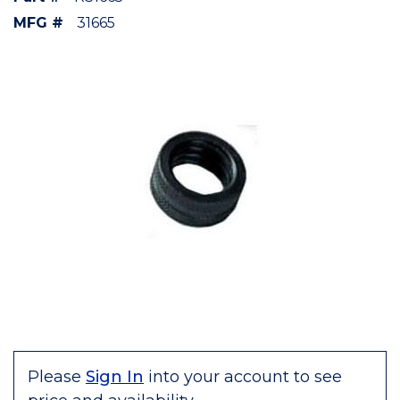
MFG #
31665
Please
Sign In
into your account to see