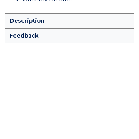
Description
Feedback