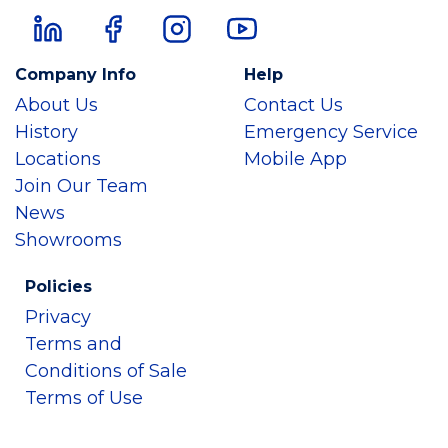
Company Info
Help
About Us
Contact Us
History
Emergency Service
Locations
Mobile App
Join Our Team
News
Showrooms
Policies
Privacy
Terms and
Conditions of Sale
Terms of Use