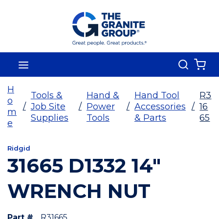
Skip To Main Content
Search
menu
{0
H
Tools &
Hand &
Hand Tool
R3
o
/
Job Site
/
Power
/
Accessories
/
16
m
Supplies
Tools
& Parts
65
e
Ridgid
31665 D1332 14"
WRENCH NUT
Part #
R31665