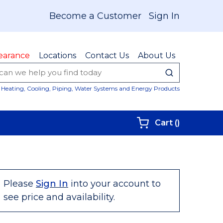
Become a Customer
Sign In
earance
Locations
Contact Us
About Us
submit sear
Site Sear
Heating, Cooling, Piping, Water Systems and Energy Products
{0} items i
Cart
(
)
Please
Sign In
into your account to
see price and availability.