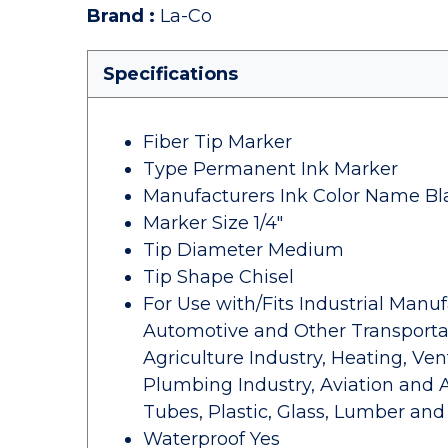
Brand
:
La-Co
Specifications
Fiber Tip Marker
Type Permanent Ink Marker
Manufacturers Ink Color Name Bl
Marker Size 1/4"
Tip Diameter Medium
Tip Shape Chisel
For Use with/Fits Industrial Manu
Automotive and Other Transportat
Agriculture Industry, Heating, Ven
Plumbing Industry, Aviation and 
Tubes, Plastic, Glass, Lumber and
Waterproof Yes