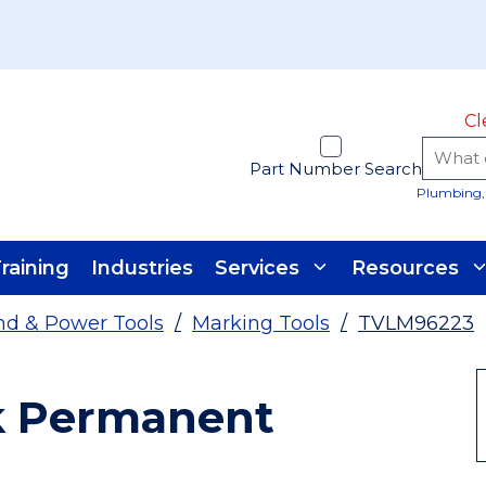
Cl
Part Number Search
Plumbing, 
raining
Industries
Services
Resources
d & Power Tools
/
Marking Tools
/
TVLM96223
ck Permanent