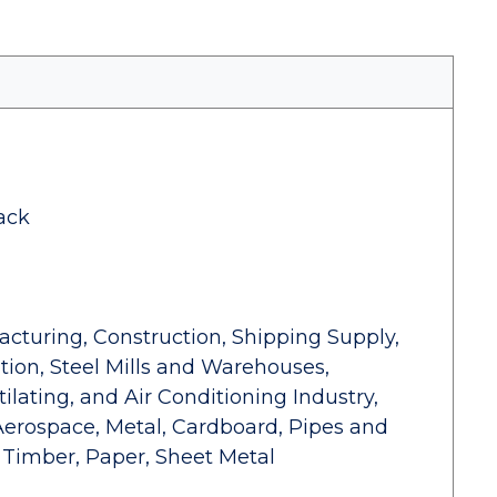
ack
facturing, Construction, Shipping Supply,
ion, Steel Mills and Warehouses,
tilating, and Air Conditioning Industry,
Aerospace, Metal, Cardboard, Pipes and
 Timber, Paper, Sheet Metal