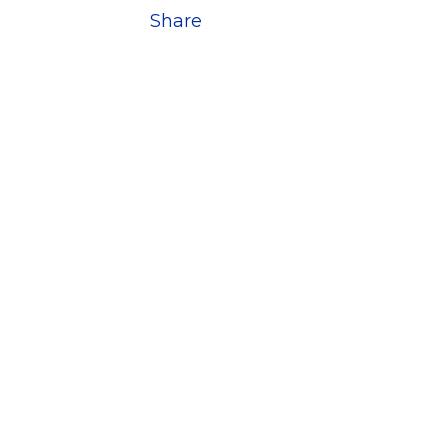
Share