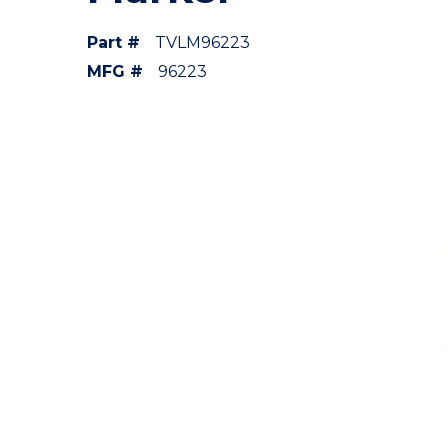
Part #
TVLM96223
MFG #
96223