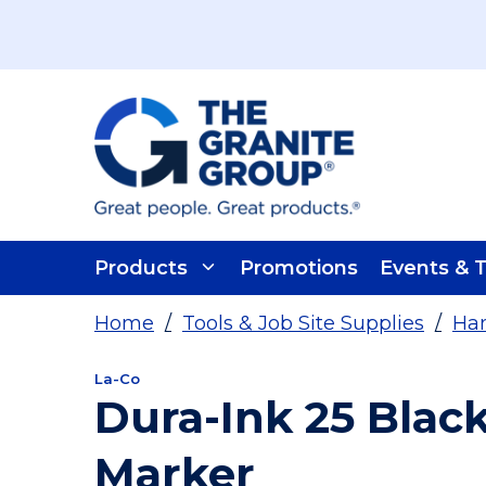
Skip To Main Content
Products
Promotions
Events & T
Home
/
Tools & Job Site Supplies
/
Han
La-Co
Dura-Ink 25 Bla
Marker