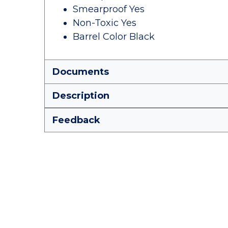
Smearproof Yes
Non-Toxic Yes
Barrel Color Black
Documents
Description
Feedback