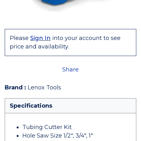
Please
Sign In
into your account to see
price and availability.
Share
Brand
:
Lenox Tools
Specifications
Tubing Cutter Kit
Hole Saw Size 1/2", 3/4", 1"