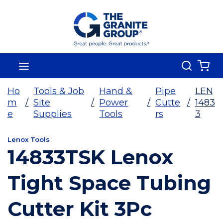
Skip To Main Content
Search
menu
{0
Ho
Tools & Job
Hand &
Pipe
LEN
m
/
Site
/
Power
/
Cutte
/
1483
e
Supplies
Tools
rs
3
Lenox Tools
14833TSK Lenox
Tight Space Tubing
Cutter Kit 3Pc