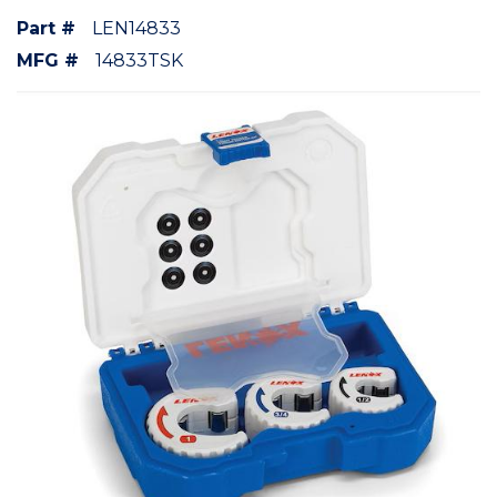
Part #
LEN14833
MFG #
14833TSK