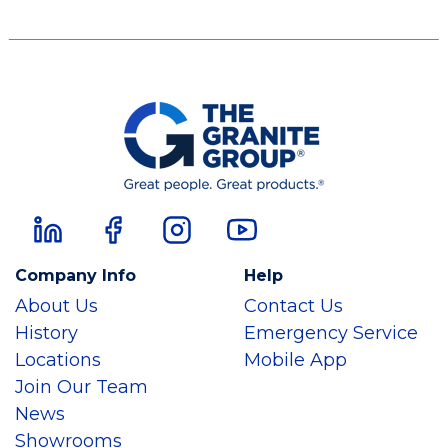
Company Info
Help
About Us
Contact Us
History
Emergency Service
Locations
Mobile App
Join Our Team
News
Showrooms