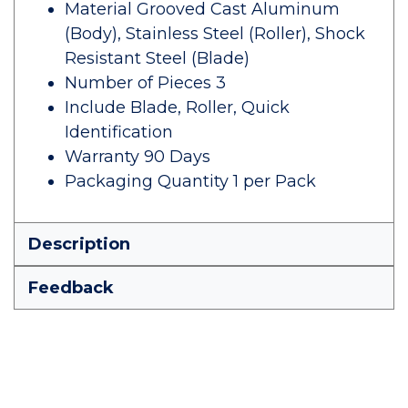
Material Grooved Cast Aluminum
(Body), Stainless Steel (Roller), Shock
Resistant Steel (Blade)
Number of Pieces 3
Include Blade, Roller, Quick
Identification
Warranty 90 Days
Packaging Quantity 1 per Pack
Description
Feedback