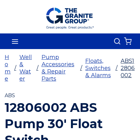
Skip To Main Content
Search
menu
{0
H
Well
Pump
Floats,
ABS1
o
&
Accessories
/
/
/
Switches
/
2806
m
Wat
& Repair
& Alarms
002
e
er
Parts
ABS
12806002 ABS
Pump 30' Float
Switch