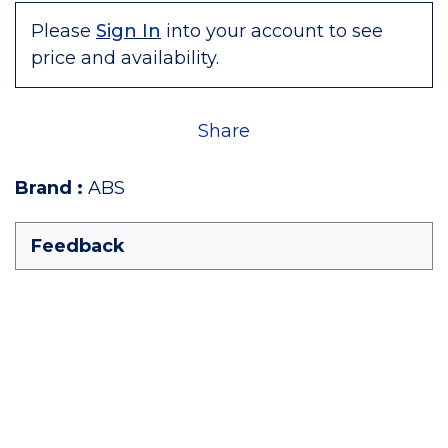
Please
Sign In
into your account to see
price and availability.
Share
Brand
:
ABS
Feedback