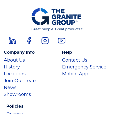
Company Info
Help
About Us
Contact Us
History
Emergency Service
Locations
Mobile App
Join Our Team
News
Showrooms
Policies