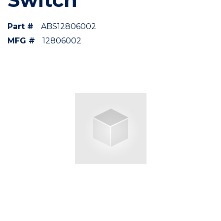
Part #
ABS12806002
MFG #
12806002