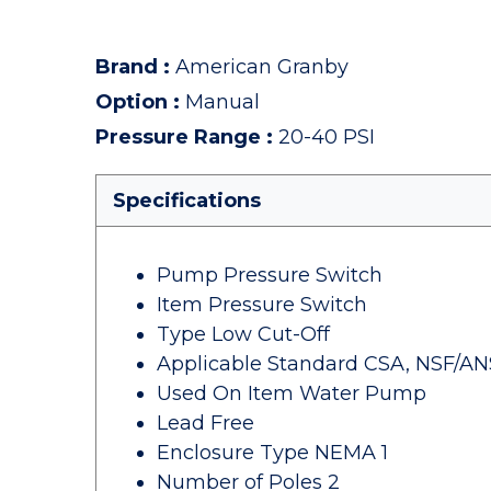
Brand
:
American Granby
Option
:
Manual
Pressure Range
:
20-40 PSI
Specifications
Pump Pressure Switch
Item Pressure Switch
Type Low Cut-Off
Applicable Standard CSA, NSF/ANSI
Used On Item Water Pump
Lead Free
Enclosure Type NEMA 1
Number of Poles 2