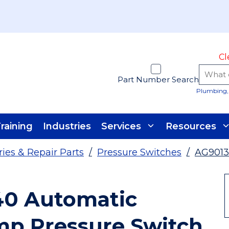
Cl
Part Number Search
Plumbing, 
raining
Industries
Services
Resources
es & Repair Parts
/
Pressure Switches
/
AG901
40 Automatic
mp Pressure Switch