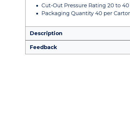
Cut-Out Pressure Rating 20 to 40
Packaging Quantity 40 per Carto
Description
Feedback