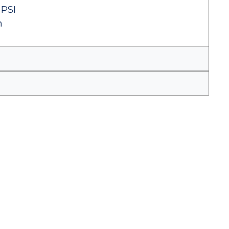
 PSI
n