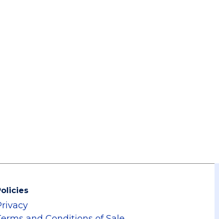
olicies
Privacy
Terms and Conditions of Sale