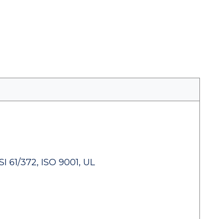
 61/372, ISO 9001, UL