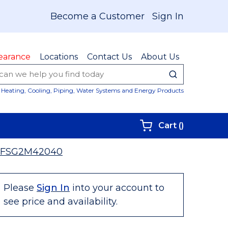
Become a Customer
Sign In
earance
Locations
Contact Us
About Us
submit sear
Site Sear
Heating, Cooling, Piping, Water Systems and Energy Products
{0} items i
Cart
(
)
3FSG2M42040
Please
Sign In
into your account to
see price and availability.