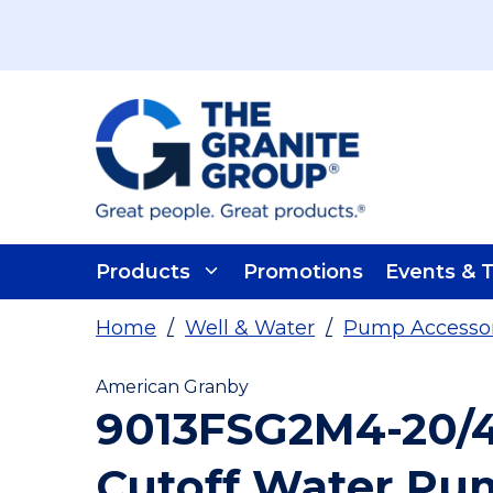
Skip To Main Content
Products
Promotions
Events & T
Home
/
Well & Water
/
Pump Accessori
American Granby
9013FSG2M4-20/
Cutoff Water Pu