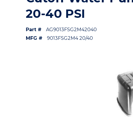
20-40 PSI
Part #
AG9013FSG2M42040
MFG #
9013FSG2M4 20/40