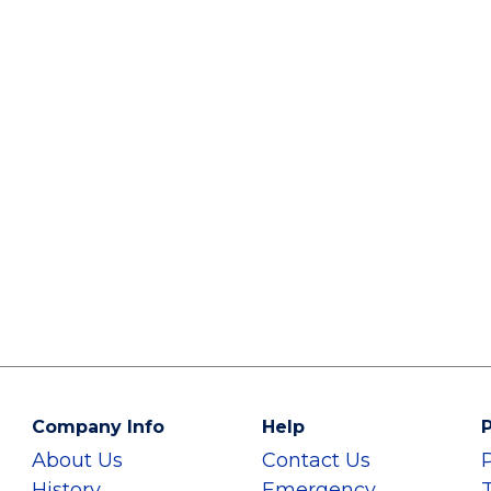
Company Info
Help
P
About Us
Contact Us
History
Emergency