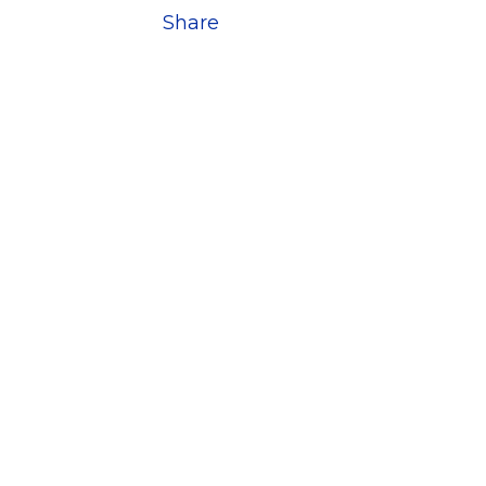
Share