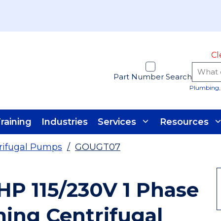
Cl
Part Number Search
Plumbing, 
raining
Industries
Services
Resources
rifugal Pumps
/
GOUGT07
HP 115/230V 1 Phase
iming Centrifugal