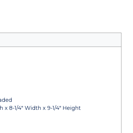
eaded
 x 8-1/4" Width x 9-1/4" Height