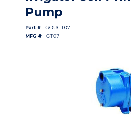
Pump
Part #
GOUGT07
MFG #
GT07