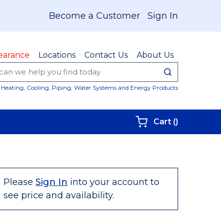
Become a Customer
Sign In
earance
Locations
Contact Us
About Us
submit sear
Site Sear
Heating, Cooling, Piping, Water Systems and Energy Products
{0} items i
Cart
(
)
Please
Sign In
into your account to
see price and availability.