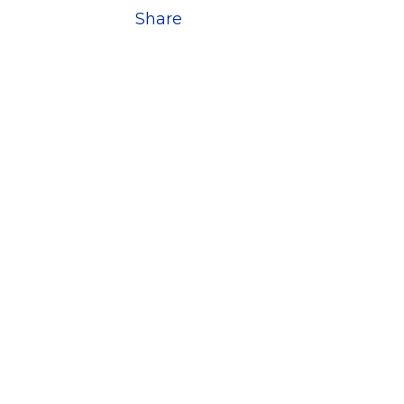
Share