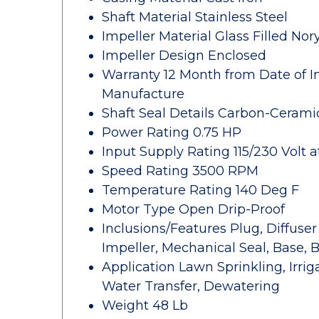
Shaft Material Stainless Steel
Impeller Material Glass Filled Nory
Impeller Design Enclosed
Warranty 12 Month from Date of In
Manufacture
Shaft Seal Details Carbon-Cerami
Power Rating 0.75 HP
Input Supply Rating 115/230 Volt a
Speed Rating 3500 RPM
Temperature Rating 140 Deg F
Motor Type Open Drip-Proof
Inclusions/Features Plug, Diffuse
Impeller, Mechanical Seal, Base, B
Application Lawn Sprinkling, Irri
Water Transfer, Dewatering
Weight 48 Lb