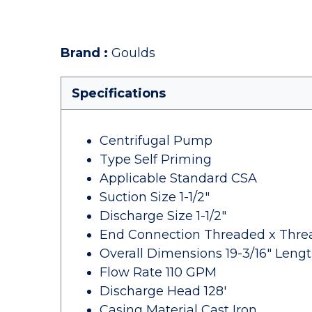
Brand
:
Goulds
Specifications
Centrifugal Pump
Type Self Priming
Applicable Standard CSA
Suction Size 1-1/2"
Discharge Size 1-1/2"
End Connection Threaded x Thr
Overall Dimensions 19-3/16" Length
Flow Rate 110 GPM
Discharge Head 128'
Casing Material Cast Iron