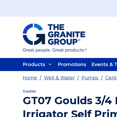
Skip To Main Content
Products
Promotions
Events & T
Home
/
Well & Water
/
Pumps
/
Cent
Goulds
GT07 Goulds 3/4 
Irrigator Self Pr