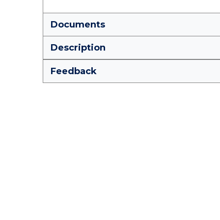
Documents
Description
Feedback