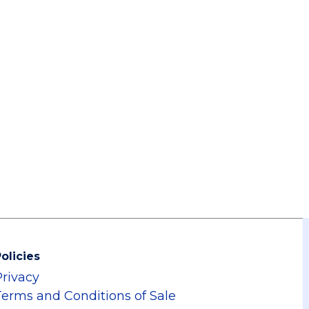
olicies
Privacy
Terms and Conditions of Sale