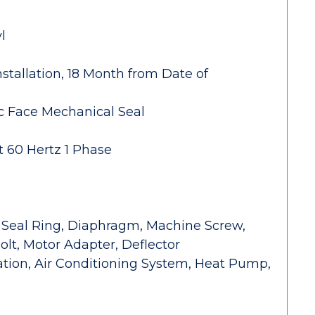
l
stallation, 18 Month from Date of
c Face Mechanical Seal
t 60 Hertz 1 Phase
r Seal Ring, Diaphragm, Machine Screw,
olt, Motor Adapter, Deflector
gation, Air Conditioning System, Heat Pump,