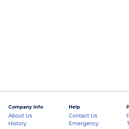
Company Info
Help
P
About Us
Contact Us
History
Emergency