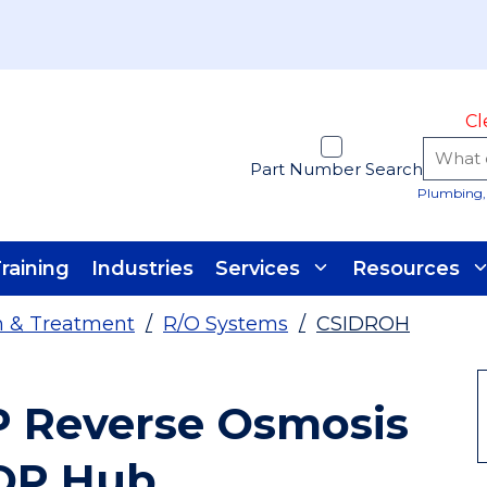
Cl
Part Number Search
Plumbing, 
raining
Industries
Services
Resources
on & Treatment
/
R/O Systems
/
CSIDROH
 Reverse Osmosis
OP Hub