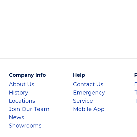
Company Info
Help
P
About Us
Contact Us
History
Emergency
Locations
Service
Join Our Team
Mobile App
News
Showrooms