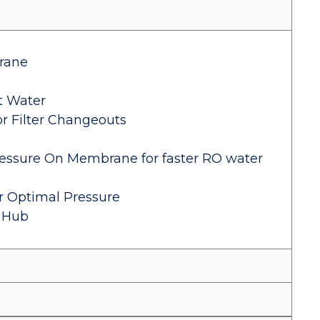
rane
t Water
or Filter Changeouts
essure On Membrane for faster RO water
or Optimal Pressure
 Hub