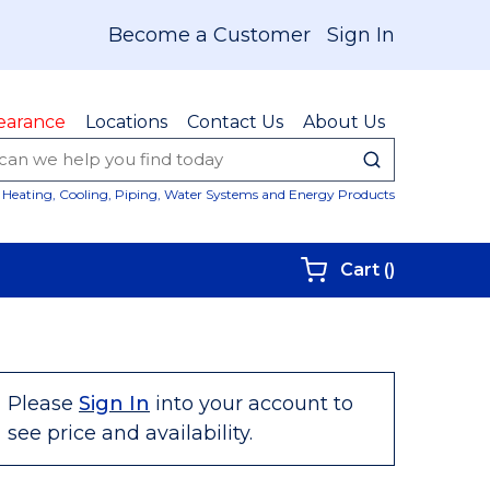
Become a Customer
Sign In
earance
Locations
Contact Us
About Us
submit sear
Site Sear
Heating, Cooling, Piping, Water Systems and Energy Products
{0} items i
Cart
(
)
Please
Sign In
into your account to
see price and availability.