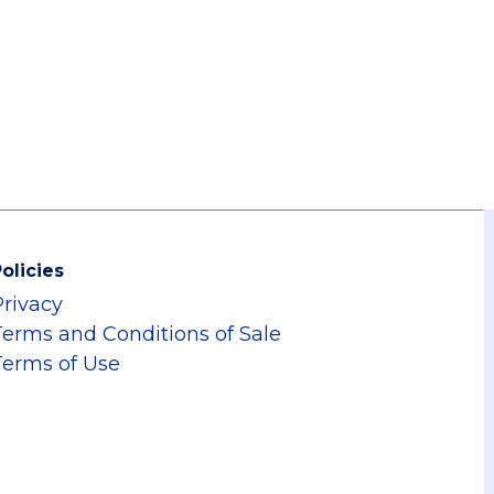
olicies
Privacy
Terms and Conditions of Sale
Terms of Use