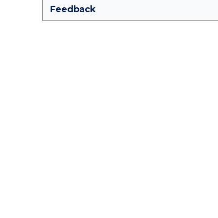
Feedback