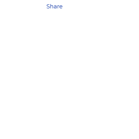
Share