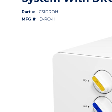
Part #
CSIDROH
MFG #
D-RO-H