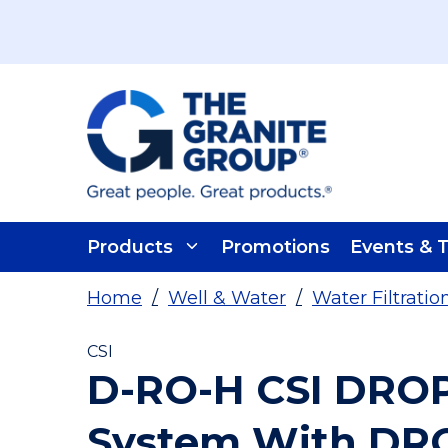
Skip To Main Content
Products
Promotions
Events & T
Home
/
Well & Water
/
Water Filtrati
CSI
D-RO-H CSI DROP
System With DR