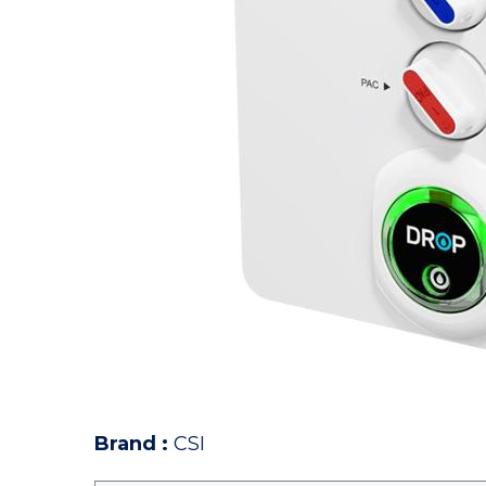
Brand
:
CSI