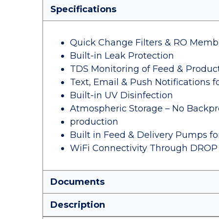
Specifications
Quick Change Filters & RO Memb
Built-in Leak Protection
TDS Monitoring of Feed & Produc
Text, Email & Push Notifications f
Built-in UV Disinfection
Atmospheric Storage – No Backpr
production
Built in Feed & Delivery Pumps f
WiFi Connectivity Through DROP
Documents
Description