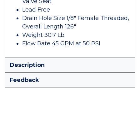
Valve Seat
Lead Free
Drain Hole Size 1/8" Female Threaded,
Overall Length 126"
Weight 30.7 Lb
Flow Rate 45 GPM at 50 PSI
Description
Feedback