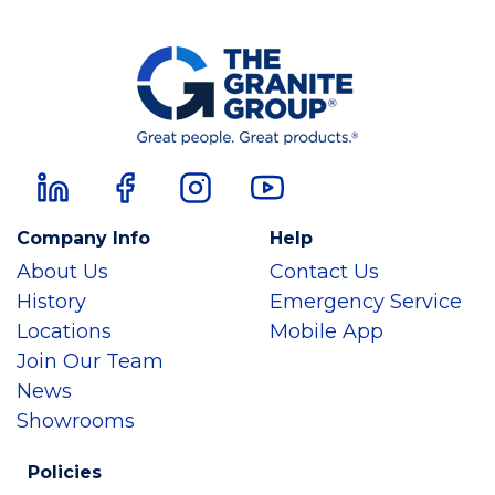
Company Info
Help
About Us
Contact Us
History
Emergency Service
Locations
Mobile App
Join Our Team
News
Showrooms
Policies