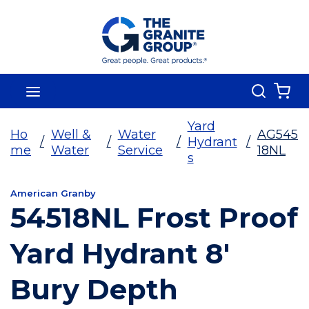
Skip To Main Content
Search
menu
{0
Yard
Ho
Well &
Water
AG545
/
/
/
Hydrant
/
me
Water
Service
18NL
s
American Granby
54518NL Frost Proof
Yard Hydrant 8'
Bury Depth