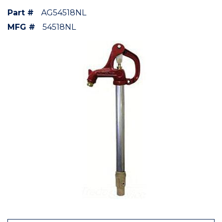
Part #
AG54518NL
MFG #
54518NL