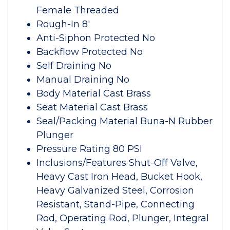
Female Threaded
Rough-In 8'
Anti-Siphon Protected No
Backflow Protected No
Self Draining No
Manual Draining No
Body Material Cast Brass
Seat Material Cast Brass
Seal/Packing Material Buna-N Rubber
Plunger
Pressure Rating 80 PSI
Inclusions/Features Shut-Off Valve,
Heavy Cast Iron Head, Bucket Hook,
Heavy Galvanized Steel, Corrosion
Resistant, Stand-Pipe, Connecting
Rod, Operating Rod, Plunger, Integral