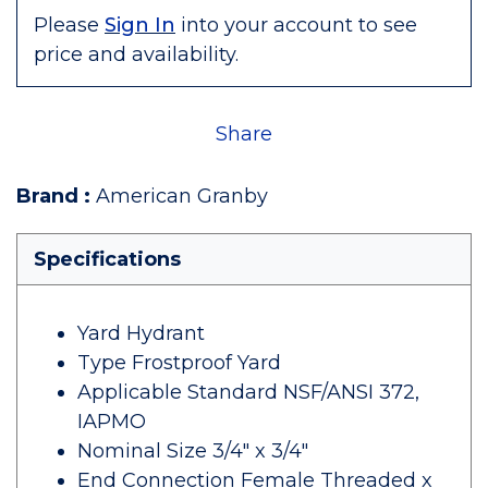
Please
Sign In
into your account to see
price and availability.
Share
Brand
:
American Granby
Specifications
Yard Hydrant
Type Frostproof Yard
Applicable Standard NSF/ANSI 372,
IAPMO
Nominal Size 3/4" x 3/4"
End Connection Female Threaded x