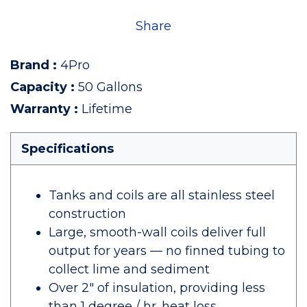
Share
Brand
:
4Pro
Capacity
:
50 Gallons
Warranty
:
Lifetime
Specifications
Tanks and coils are all stainless steel
construction
Large, smooth-wall coils deliver full
output for years — no finned tubing to
collect lime and sediment
Over 2" of insulation, providing less
than 1 degree / hr. heat loss