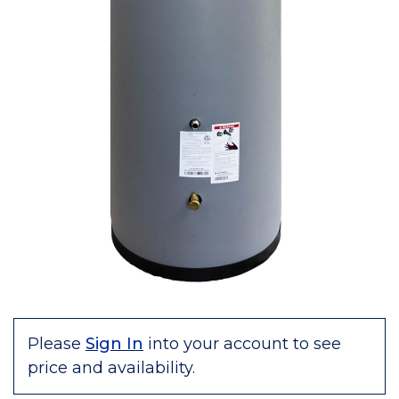
Please
Sign In
into your account to see
price and availability.