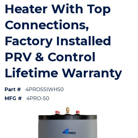
Heater With Top
Connections,
Factory Installed
PRV & Control
Lifetime Warranty
Part #
4PROSSIWH50
MFG #
4PRO-50