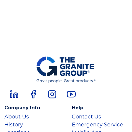
Company Info
Help
About Us
Contact Us
History
Emergency Service