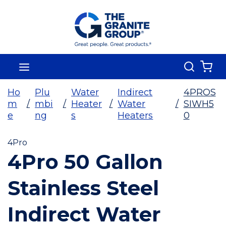
Skip To Main Content
Search
menu
{0
Ho
Plu
Water
Indirect
4PROS
m
/
mbi
/
Heater
/
Water
/
SIWH5
e
ng
s
Heaters
0
4Pro
4Pro 50 Gallon
Stainless Steel
Indirect Water