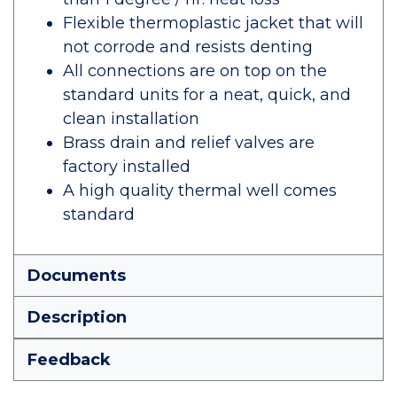
Flexible thermoplastic jacket that will
not corrode and resists denting
All connections are on top on the
standard units for a neat, quick, and
clean installation
Brass drain and relief valves are
factory installed
A high quality thermal well comes
standard
Documents
Description
Feedback