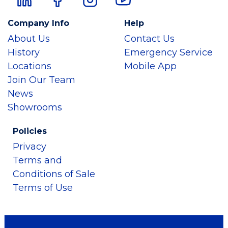
Company Info
Help
About Us
Contact Us
History
Emergency Service
Locations
Mobile App
Join Our Team
News
Showrooms
Policies
Privacy
Terms and
Conditions of Sale
Terms of Use