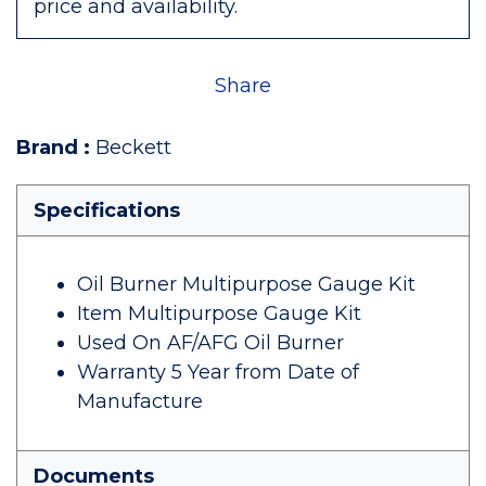
price and availability.
Share
Brand
:
Beckett
Specifications
Oil Burner Multipurpose Gauge Kit
Item Multipurpose Gauge Kit
Used On AF/AFG Oil Burner
Warranty 5 Year from Date of
Manufacture
Documents