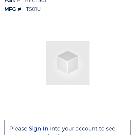
Part #
BECT501
MFG #
T501U
Please
Sign In
into your account to see