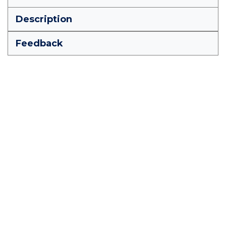
Description
Feedback