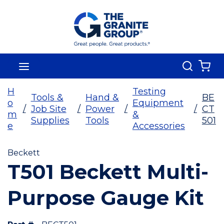
Skip To Main Content
Search
menu
{0
H
Testing
Tools &
Hand &
BE
o
Equipment
/
Job Site
/
Power
/
/
CT
m
&
Supplies
Tools
501
e
Accessories
Beckett
T501 Beckett Multi-
Purpose Gauge Kit