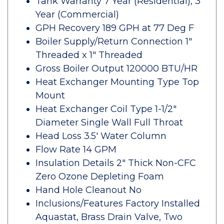
Tank Warranty 7 Year (Residential), 3
Year (Commercial)
GPH Recovery 189 GPH at 77 Deg F
Boiler Supply/Return Connection 1"
Threaded x 1" Threaded
Gross Boiler Output 120000 BTU/HR
Heat Exchanger Mounting Type Top
Mount
Heat Exchanger Coil Type 1-1/2"
Diameter Single Wall Full Throat
Head Loss 3.5' Water Column
Flow Rate 14 GPM
Insulation Details 2" Thick Non-CFC
Zero Ozone Depleting Foam
Hand Hole Cleanout No
Inclusions/Features Factory Installed
Aquastat, Brass Drain Valve, Two