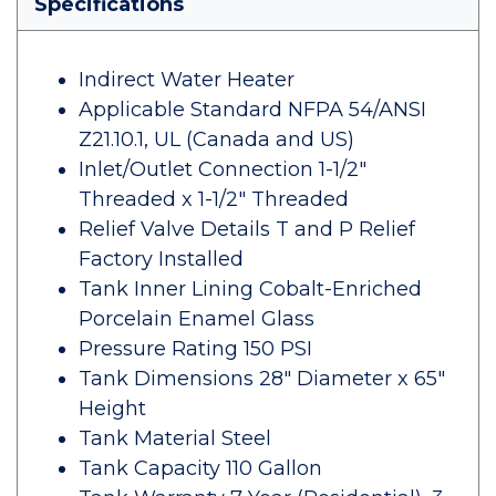
Specifications
Indirect Water Heater
Applicable Standard NFPA 54/ANSI
Z21.10.1, UL (Canada and US)
Inlet/Outlet Connection 1-1/2"
Threaded x 1-1/2" Threaded
Relief Valve Details T and P Relief
Factory Installed
Tank Inner Lining Cobalt-Enriched
Porcelain Enamel Glass
Pressure Rating 150 PSI
Tank Dimensions 28" Diameter x 65"
Height
Tank Material Steel
Tank Capacity 110 Gallon