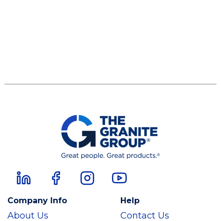
Company Info
Help
About Us
Contact Us