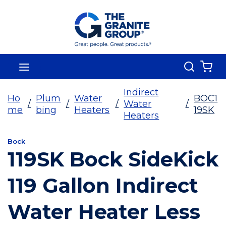
Skip To Main Content
Search
menu
{0
Indirect
Ho
Plum
Water
BOC1
/
/
/
Water
/
me
bing
Heaters
19SK
Heaters
Bock
119SK Bock SideKick
119 Gallon Indirect
Water Heater Less