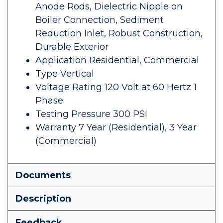
Anode Rods, Dielectric Nipple on
Boiler Connection, Sediment
Reduction Inlet, Robust Construction,
Durable Exterior
Application Residential, Commercial
Type Vertical
Voltage Rating 120 Volt at 60 Hertz 1
Phase
Testing Pressure 300 PSI
Warranty 7 Year (Residential), 3 Year
(Commercial)
Documents
Description
Feedback