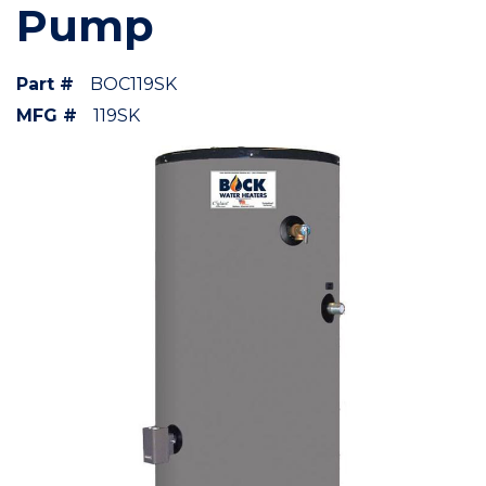
Pump
Part #
BOC119SK
MFG #
119SK