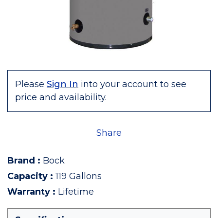
Please
Sign In
into your account to see
price and availability.
Share
Brand
:
Bock
Capacity
:
119 Gallons
Warranty
:
Lifetime