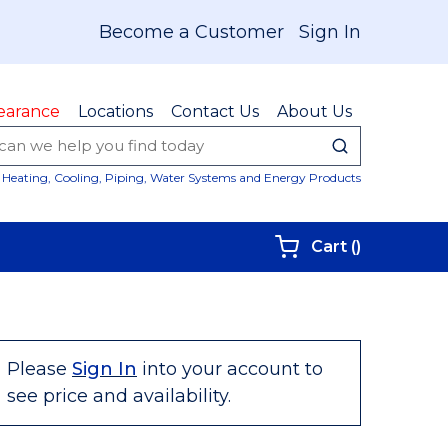
Become a Customer
Sign In
earance
Locations
Contact Us
About Us
submit sear
Site Sear
Heating, Cooling, Piping, Water Systems and Energy Products
{0} items i
Cart
(
)
Please
Sign In
into your account to
see price and availability.