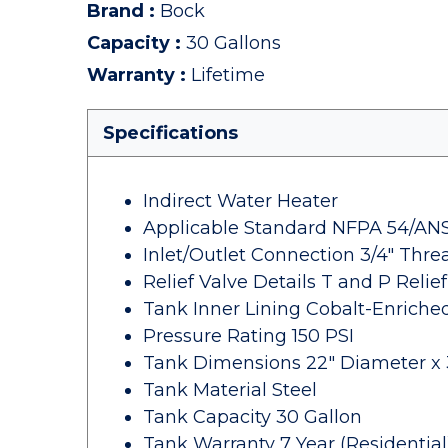
Brand
:
Bock
Capacity
:
30 Gallons
Warranty
:
Lifetime
Specifications
Indirect Water Heater
Applicable Standard NFPA 54/ANSI
Inlet/Outlet Connection 3/4" Thr
Relief Valve Details T and P Relief
Tank Inner Lining Cobalt-Enriche
Pressure Rating 150 PSI
Tank Dimensions 22" Diameter x 3
Tank Material Steel
Tank Capacity 30 Gallon
Tank Warranty 7 Year (Residential