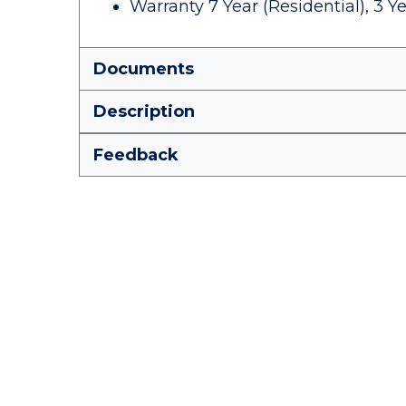
Warranty 7 Year (Residential), 3 
Documents
Description
Feedback