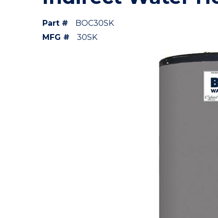
Part #
BOC30SK
MFG #
30SK