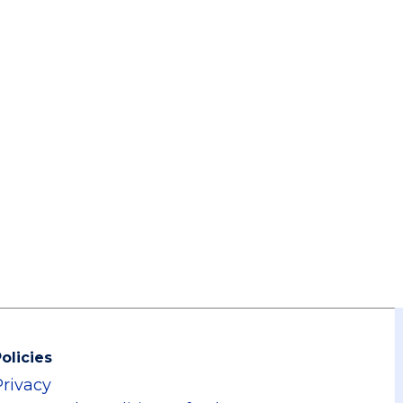
olicies
Privacy