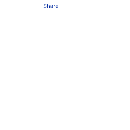
Share