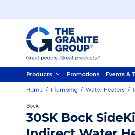
Skip To Main Content
Products
Promotions
Events & T
Home
/
Plumbing
/
Water Heaters
/
Bock
30SK Bock SideKi
Indirect Water H