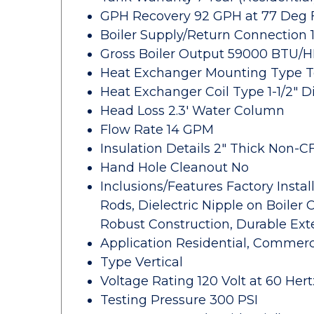
GPH Recovery 92 GPH at 77 Deg 
Boiler Supply/Return Connection 
Gross Boiler Output 59000 BTU/
Heat Exchanger Mounting Type 
Heat Exchanger Coil Type 1-1/2" D
Head Loss 2.3' Water Column
Flow Rate 14 GPM
Insulation Details 2" Thick Non
Hand Hole Cleanout No
Inclusions/Features Factory Insta
Rods, Dielectric Nipple on Boiler
Robust Construction, Durable Exte
Application Residential, Commerc
Type Vertical
Voltage Rating 120 Volt at 60 Hert
Testing Pressure 300 PSI