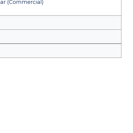
Year (Commercial)