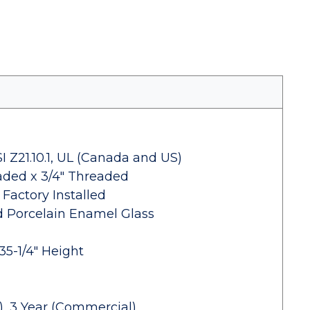
 Z21.10.1, UL (Canada and US)
eaded x 3/4" Threaded
 Factory Installed
d Porcelain Enamel Glass
5-1/4" Height
), 3 Year (Commercial)