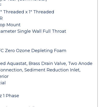
F
1" Threaded x 1" Threaded
HR
Top Mount
iameter Single Wall Full Throat
-CFC Zero Ozone Depleting Foam
lled Aquastat, Brass Drain Valve, Two Anode
 Connection, Sediment Reduction Inlet,
rior
ial
z 1 Phase