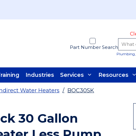
Cl
Part Number Search
Plumbing, 
raining
Industries
Services
Resources
Indirect Water Heaters
/
BOC30SK
ck 30 Gallon
eater Less Pump