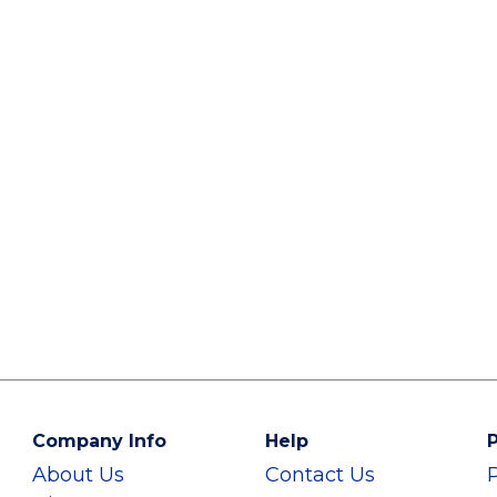
Company Info
Help
P
About Us
Contact Us