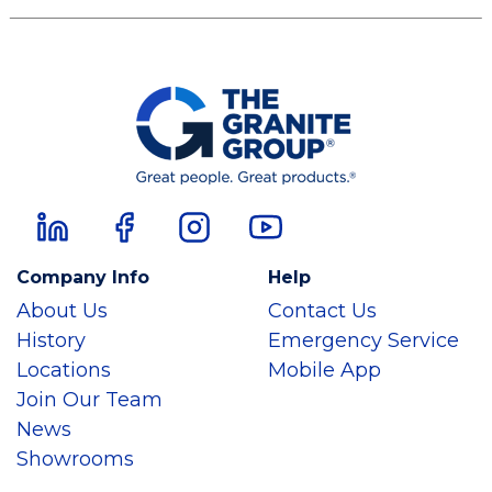
Company Info
Help
About Us
Contact Us
History
Emergency Service
Locations
Mobile App
Join Our Team
News
Showrooms