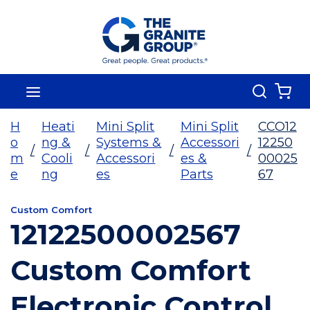
Skip To Main Content
Search
menu
{0
H
Heati
Mini Split
Mini Split
CCO12
o
ng &
Systems &
Accessori
12250
/
/
/
/
m
Cooli
Accessori
es &
00025
e
ng
es
Parts
67
Custom Comfort
12122500002567
Custom Comfort
Electronic Control