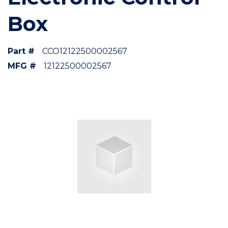
Box
Part #
CCO12122500002567
MFG #
12122500002567