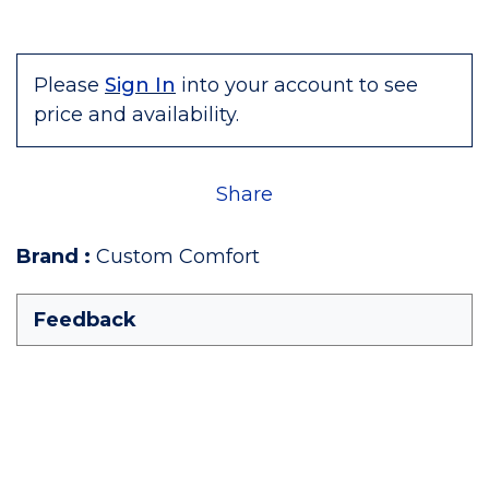
Please
Sign In
into your account to see
price and availability.
Share
Brand
:
Custom Comfort
Feedback