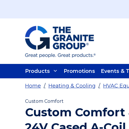
Skip To Main Content
Products
Promotions
Events & T
Home
/
Heating & Cooling
/
HVAC Eq
Custom Comfort
Custom Comfort 
24V Cased A-Coil