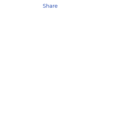
Share