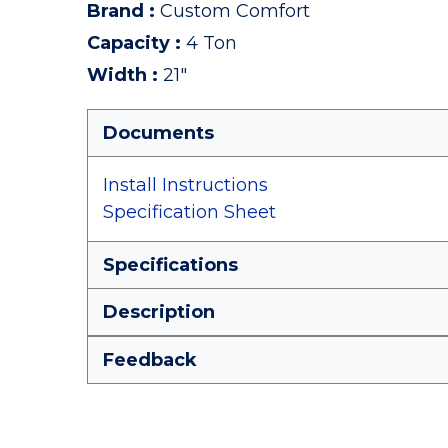
Brand
:
Custom Comfort
Capacity
:
4 Ton
Width
:
21"
Documents
Install Instructions
Specification Sheet
Specifications
Description
Feedback