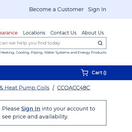
Become a Customer
Sign In
earance
Locations
Contact Us
About Us
submit sear
Site Sear
Heating, Cooling, Piping, Water Systems and Energy Products
{0} items i
Cart
(
)
 & Heat Pump Coils
/
CCOACC48C
Please
Sign In
into your account to
see price and availability.