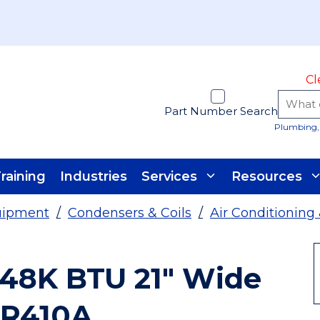
Cl
Part Number Search
Plumbing, 
raining
Industries
Services
Resources
uipment
/
Condensers & Coils
/
Air Conditioning
48K BTU 21" Wide
 R410A