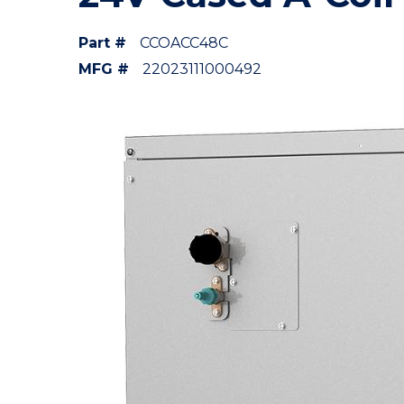
Part #
CCOACC48C
MFG #
22023111000492