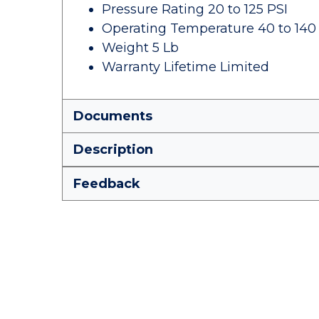
Pressure Rating 20 to 125 PSI
Operating Temperature 40 to 140
Weight 5 Lb
Warranty Lifetime Limited
Documents
Description
Feedback