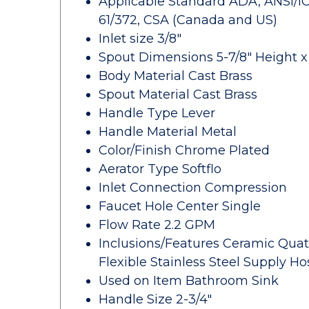
Applicable Standard ADA, ANSI/ICC 
61/372, CSA (Canada and US)
Inlet size 3/8"
Spout Dimensions 5-7/8" Height x 
Body Material Cast Brass
Spout Material Cast Brass
Handle Type Lever
Handle Material Metal
Color/Finish Chrome Plated
Aerator Type Softflo
Inlet Connection Compression
Faucet Hole Center Single
Flow Rate 2.2 GPM
Inclusions/Features Ceramic Quat
Flexible Stainless Steel Supply H
Used on Item Bathroom Sink
Handle Size 2-3/4"