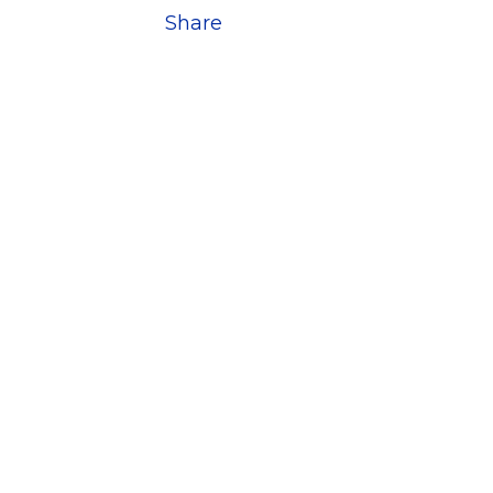
Share