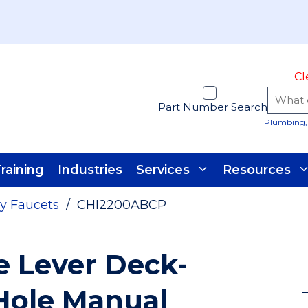
Cl
Part Number Search
Plumbing, 
raining
Industries
Services
Resources
y Faucets
/
CHI2200ABCP
e Lever Deck-
Hole Manual