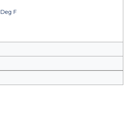
 Deg F