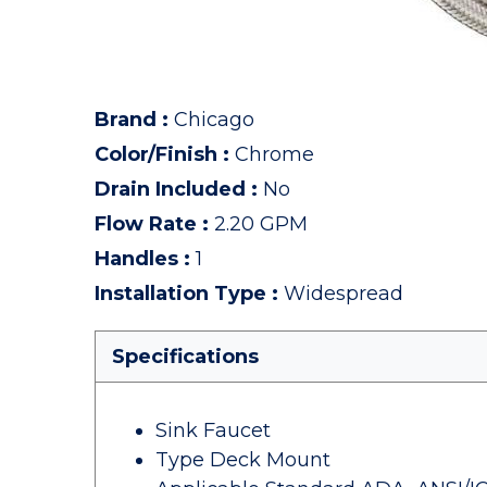
Brand
:
Chicago
Color/Finish
:
Chrome
Drain Included
:
No
Flow Rate
:
2.20 GPM
Handles
:
1
Installation Type
:
Widespread
Specifications
Sink Faucet
Type Deck Mount