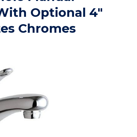
With Optional 4"
tes Chromes