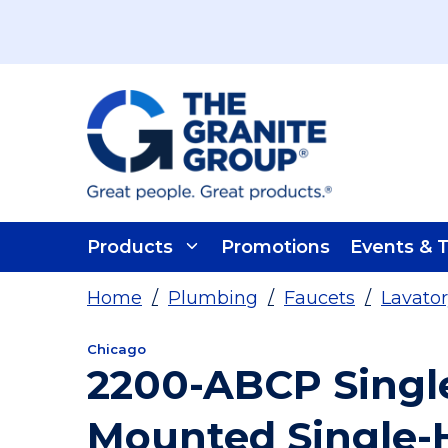
Skip To Main Content
Products
Promotions
Events & T
Home
/
Plumbing
/
Faucets
/
Lavator
Chicago
2200-ABCP Singl
Mounted Single-