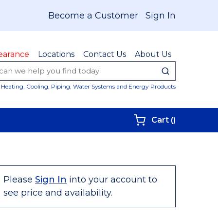
Become a Customer
Sign In
earance
Locations
Contact Us
About Us
submit sear
Site Sear
Heating, Cooling, Piping, Water Systems and Energy Products
{0} items i
Cart
(
)
Please
Sign In
into your account to
see price and availability.