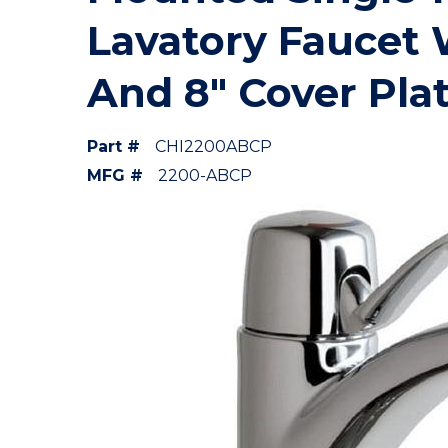
Lavatory Faucet 
And 8" Cover Pla
Part #
CHI2200ABCP
MFG #
2200-ABCP