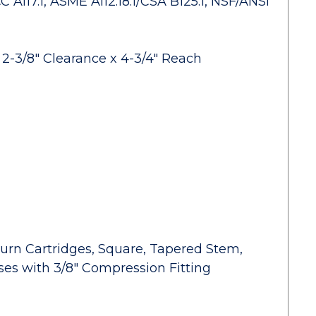
A117.1, ASME A112.18.1/CSA B125.1, NSF/ANSI
2-3/8" Clearance x 4-3/4" Reach
urn Cartridges, Square, Tapered Stem,
oses with 3/8" Compression Fitting