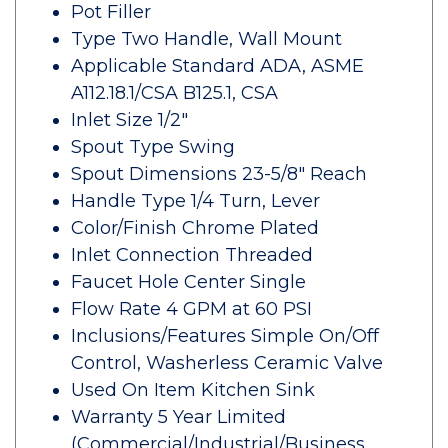
Pot Filler
Type Two Handle, Wall Mount
Applicable Standard ADA, ASME
A112.18.1/CSA B125.1, CSA
Inlet Size 1/2"
Spout Type Swing
Spout Dimensions 23-5/8" Reach
Handle Type 1/4 Turn, Lever
Color/Finish Chrome Plated
Inlet Connection Threaded
Faucet Hole Center Single
Flow Rate 4 GPM at 60 PSI
Inclusions/Features Simple On/Off
Control, Washerless Ceramic Valve
Used On Item Kitchen Sink
Warranty 5 Year Limited
(Commercial/Industrial/Business