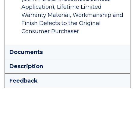
Application), Lifetime Limited
Warranty Material, Workmanship and
Finish Defects to the Original
Consumer Purchaser
Documents
Description
Feedback