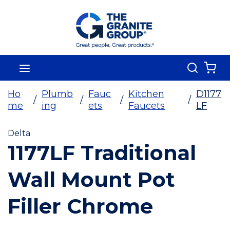
Skip To Main Content
Search
menu
{0
Ho
Plumb
Fauc
Kitchen
D1177
/
/
/
/
me
ing
ets
Faucets
LF
Delta
1177LF Traditional
Wall Mount Pot
Filler Chrome