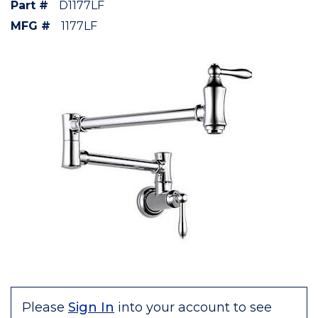
Part #
D1177LF
MFG #
1177LF
Please
Sign In
into your account to see