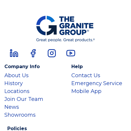
Company Info
Help
About Us
Contact Us
History
Emergency Service
Locations
Mobile App
Join Our Team
News
Showrooms
Policies