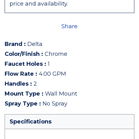
price and availability.
Share
Brand
:
Delta
Color/Finish
:
Chrome
Faucet Holes
:
1
Flow Rate
:
4.00 GPM
Handles
:
2
Mount Type
:
Wall Mount
Spray Type
:
No Spray
Specifications