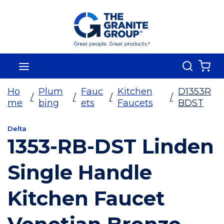
Skip To Main Content
Search
menu
{0
Ho
Plum
Fauc
Kitchen
D1353R
/
/
/
/
me
bing
ets
Faucets
BDST
Delta
1353-RB-DST Linden
Single Handle
Kitchen Faucet