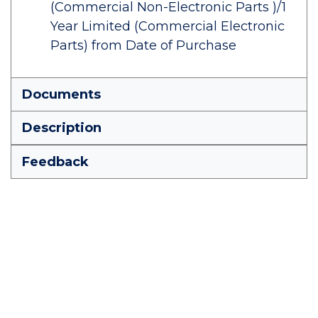
(Commercial Non-Electronic Parts )/1
Year Limited (Commercial Electronic
Parts) from Date of Purchase
Documents
Description
Feedback