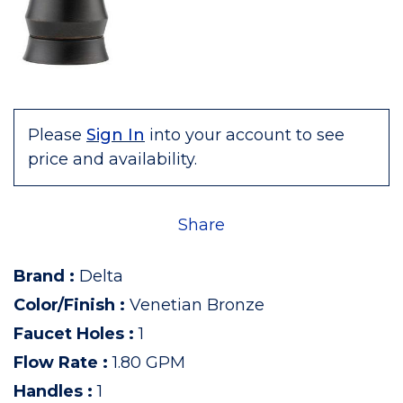
Please
Sign In
into your account to see
price and availability.
Share
Brand
:
Delta
Color/Finish
:
Venetian Bronze
Faucet Holes
:
1
Flow Rate
:
1.80 GPM
Handles
:
1