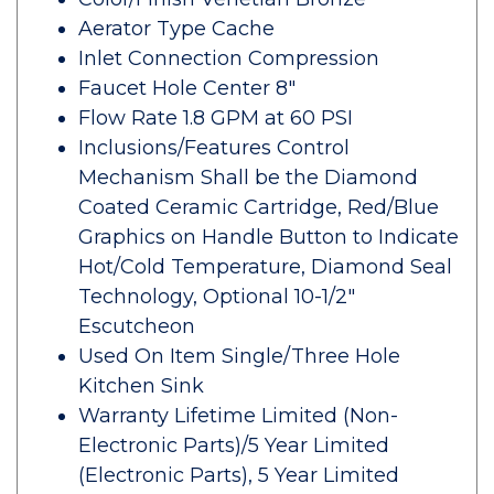
Aerator Type Cache
Inlet Connection Compression
Faucet Hole Center 8"
Flow Rate 1.8 GPM at 60 PSI
Inclusions/Features Control
Mechanism Shall be the Diamond
Coated Ceramic Cartridge, Red/Blue
Graphics on Handle Button to Indicate
Hot/Cold Temperature, Diamond Seal
Technology, Optional 10-1/2"
Escutcheon
Used On Item Single/Three Hole
Kitchen Sink
Warranty Lifetime Limited (Non-
Electronic Parts)/5 Year Limited
(Electronic Parts), 5 Year Limited