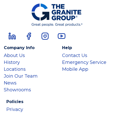
Company Info
Help
About Us
Contact Us
History
Emergency Service
Locations
Mobile App
Join Our Team
News
Showrooms
Policies
Privacy