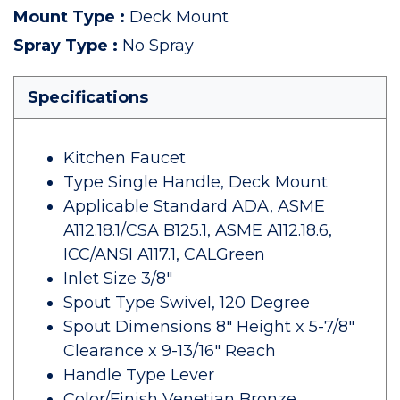
Mount Type
:
Deck Mount
Spray Type
:
No Spray
Specifications
Kitchen Faucet
Type Single Handle, Deck Mount
Applicable Standard ADA, ASME
A112.18.1/CSA B125.1, ASME A112.18.6,
ICC/ANSI A117.1, CALGreen
Inlet Size 3/8"
Spout Type Swivel, 120 Degree
Spout Dimensions 8" Height x 5-7/8"
Clearance x 9-13/16" Reach
Handle Type Lever
Color/Finish Venetian Bronze