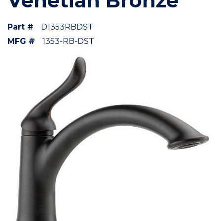
Venetian Bronze
Part #
D1353RBDST
MFG #
1353-RB-DST