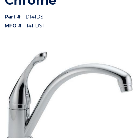
Chrome
Part #
D141DST
MFG #
141-DST