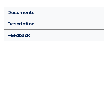
Documents
Description
Feedback