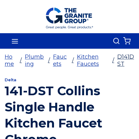
Skip To Main Content
Search
menu
{0
Ho
Plumb
Fauc
Kitchen
D141D
/
/
/
/
me
ing
ets
Faucets
ST
Delta
141-DST Collins
Single Handle
Kitchen Faucet