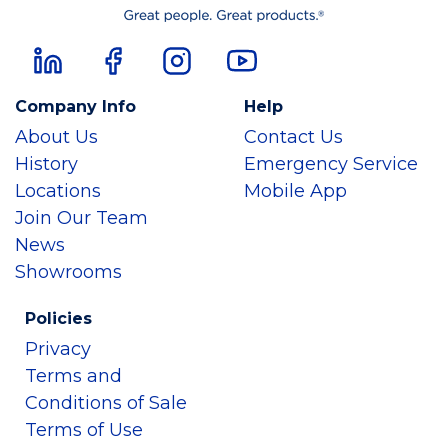
Company Info
Help
About Us
Contact Us
History
Emergency Service
Locations
Mobile App
Join Our Team
News
Showrooms
Policies
Privacy
Terms and
Conditions of Sale
Terms of Use