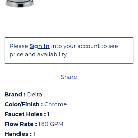
Please
Sign In
into your account to see
price and availability.
Share
Brand
:
Delta
Color/Finish
:
Chrome
Faucet Holes
:
1
Flow Rate
:
1.80 GPM
Handles
:
1