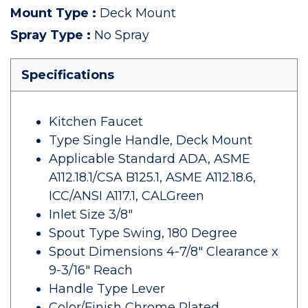
Mount Type
:
Deck Mount
Spray Type
:
No Spray
Specifications
Kitchen Faucet
Type Single Handle, Deck Mount
Applicable Standard ADA, ASME
A112.18.1/CSA B125.1, ASME A112.18.6,
ICC/ANSI A117.1, CALGreen
Inlet Size 3/8"
Spout Type Swing, 180 Degree
Spout Dimensions 4-7/8" Clearance x
9-3/16" Reach
Handle Type Lever
Color/Finish Chrome Plated