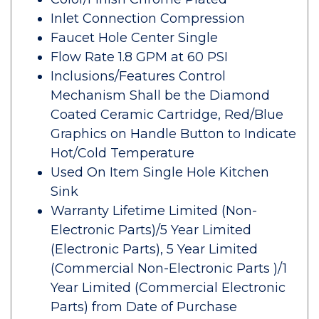
Inlet Connection Compression
Faucet Hole Center Single
Flow Rate 1.8 GPM at 60 PSI
Inclusions/Features Control
Mechanism Shall be the Diamond
Coated Ceramic Cartridge, Red/Blue
Graphics on Handle Button to Indicate
Hot/Cold Temperature
Used On Item Single Hole Kitchen
Sink
Warranty Lifetime Limited (Non-
Electronic Parts)/5 Year Limited
(Electronic Parts), 5 Year Limited
(Commercial Non-Electronic Parts )/1
Year Limited (Commercial Electronic
Parts) from Date of Purchase