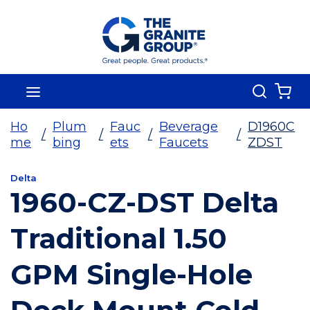
Skip To Main Content
Search
menu
{0
Ho
Plum
Fauc
Beverage
D1960C
/
/
/
/
me
bing
ets
Faucets
ZDST
Delta
1960-CZ-DST Delta
Traditional 1.50
GPM Single-Hole