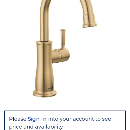
Please
Sign In
into your account to see
price and availability.