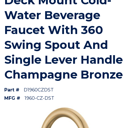
Deck Mount Cold-
Water Beverage
Faucet With 360
Swing Spout And
Single Lever Handle
Champagne Bronze
Part #
D1960CZDST
MFG #
1960-CZ-DST