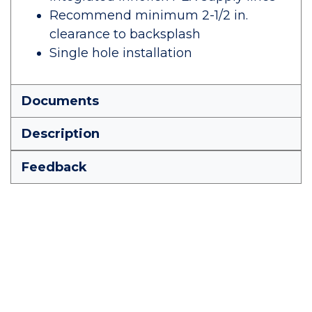
Recommend minimum 2-1/2 in.
clearance to backsplash
Single hole installation
Documents
Description
Feedback