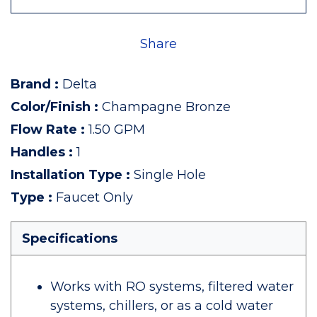
Share
Brand
:
Delta
Color/Finish
:
Champagne Bronze
Flow Rate
:
1.50 GPM
Handles
:
1
Installation Type
:
Single Hole
Type
:
Faucet Only
Specifications
Works with RO systems, filtered water
systems, chillers, or as a cold water