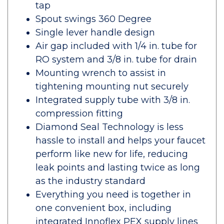
tap
Spout swings 360 Degree
Single lever handle design
Air gap included with 1/4 in. tube for
RO system and 3/8 in. tube for drain
Mounting wrench to assist in
tightening mounting nut securely
Integrated supply tube with 3/8 in.
compression fitting
Diamond Seal Technology is less
hassle to install and helps your faucet
perform like new for life, reducing
leak points and lasting twice as long
as the industry standard
Everything you need is together in
one convenient box, including
integrated Innoflex PEX supply lines