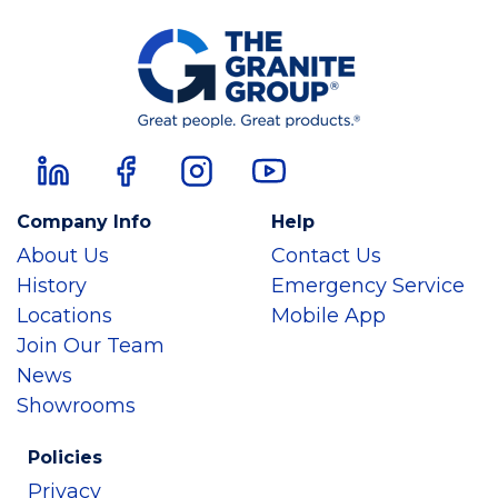
Company Info
Help
About Us
Contact Us
History
Emergency Service
Locations
Mobile App
Join Our Team
News
Showrooms
Policies
Privacy