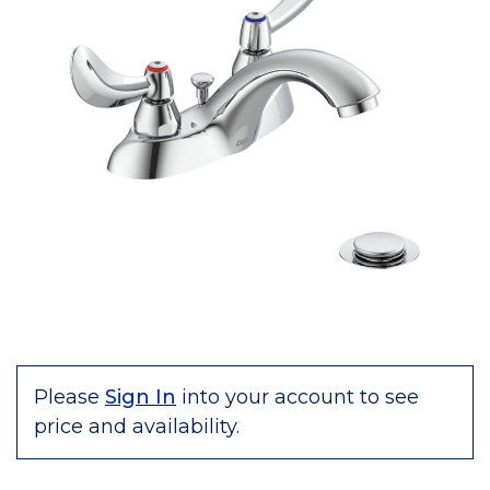
Please
Sign In
into your account to see
price and availability.