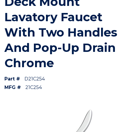
Deck Mount
Lavatory Faucet
With Two Handles
And Pop-Up Drain
Chrome
Part #
D21C254
MFG #
21C254