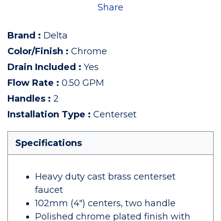
Share
Brand
:
Delta
Color/Finish
:
Chrome
Drain Included
:
Yes
Flow Rate
:
0.50 GPM
Handles
:
2
Installation Type
:
Centerset
Specifications
Heavy duty cast brass centerset
faucet
102mm (4") centers, two handle
Polished chrome plated finish with