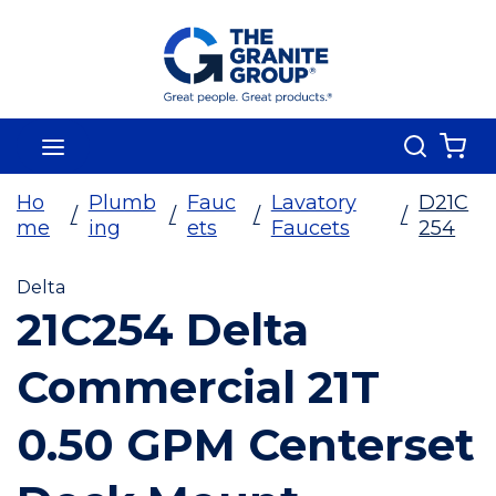
Skip To Main Content
Search
menu
{0
Ho
Plumb
Fauc
Lavatory
D21C
/
/
/
/
me
ing
ets
Faucets
254
Delta
21C254 Delta
Commercial 21T
0.50 GPM Centerset