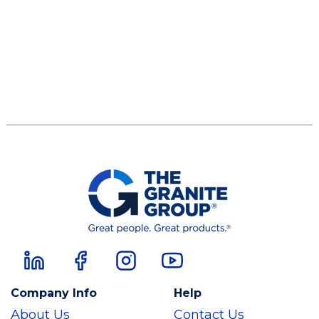
Company Info
Help
About Us
Contact Us