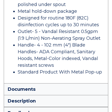
polished under spout
Metal hold-down package
Designed for routine 180F (82C)
disinfection cycles up to 30 minutes
Outlet- 5 - Vandal Resistant 0.5gpm
(1.9 L/min) Non-Aerating Spray Outlet
Handle- 4 - 102 mm (4") Blade
Handles- ADA Compliant, Sanitary
Hoods, Metal-Color indexed, Vandal
resistant screws
Standard Product With Metal Pop-up
Documents
Description