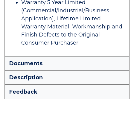
Warranty 5 Year Limited
(Commercial/Industrial/Business
Application), Lifetime Limited
Warranty Material, Workmanship and
Finish Defects to the Original
Consumer Purchaser
Documents
Description
Feedback