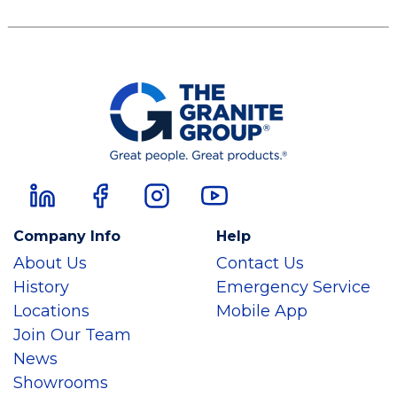
Company Info
Help
About Us
Contact Us
History
Emergency Service
Locations
Mobile App
Join Our Team
News
Showrooms