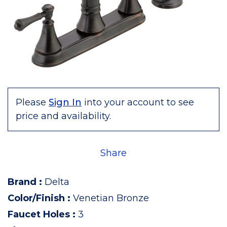
Please
Sign In
into your account to see
price and availability.
Share
Brand
:
Delta
Color/Finish
:
Venetian Bronze
Faucet Holes
:
3