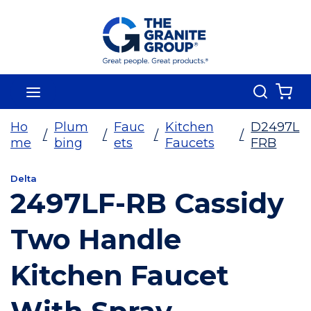
Skip To Main Content
Search
menu
{0
Ho
Plum
Fauc
Kitchen
D2497L
/
/
/
/
me
bing
ets
Faucets
FRB
Delta
2497LF-RB Cassidy
Two Handle
Kitchen Faucet