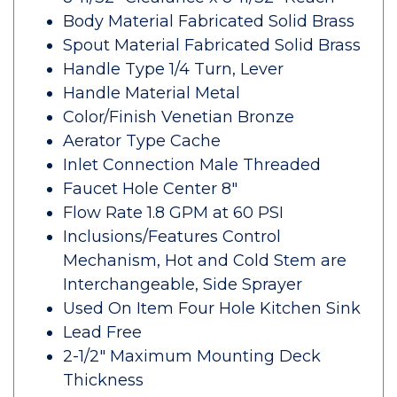
Body Material Fabricated Solid Brass
Spout Material Fabricated Solid Brass
Handle Type 1/4 Turn, Lever
Handle Material Metal
Color/Finish Venetian Bronze
Aerator Type Cache
Inlet Connection Male Threaded
Faucet Hole Center 8"
Flow Rate 1.8 GPM at 60 PSI
Inclusions/Features Control
Mechanism, Hot and Cold Stem are
Interchangeable, Side Sprayer
Used On Item Four Hole Kitchen Sink
Lead Free
2-1/2" Maximum Mounting Deck
Thickness