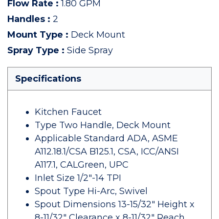
Flow Rate
:
1.80 GPM
Handles
:
2
Mount Type
:
Deck Mount
Spray Type
:
Side Spray
Specifications
Kitchen Faucet
Type Two Handle, Deck Mount
Applicable Standard ADA, ASME
A112.18.1/CSA B125.1, CSA, ICC/ANSI
A117.1, CALGreen, UPC
Inlet Size 1/2"-14 TPI
Spout Type Hi-Arc, Swivel
Spout Dimensions 13-15/32" Height x
8-11/32" Clearance x 8-11/32" Reach