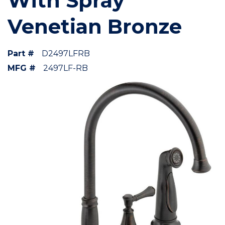
With Spray
Venetian Bronze
Part #
D2497LFRB
MFG #
2497LF-RB