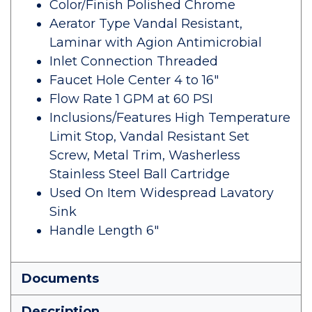
Color/Finish Polished Chrome
Aerator Type Vandal Resistant,
Laminar with Agion Antimicrobial
Inlet Connection Threaded
Faucet Hole Center 4 to 16"
Flow Rate 1 GPM at 60 PSI
Inclusions/Features High Temperature
Limit Stop, Vandal Resistant Set
Screw, Metal Trim, Washerless
Stainless Steel Ball Cartridge
Used On Item Widespread Lavatory
Sink
Handle Length 6"
Documents
Description