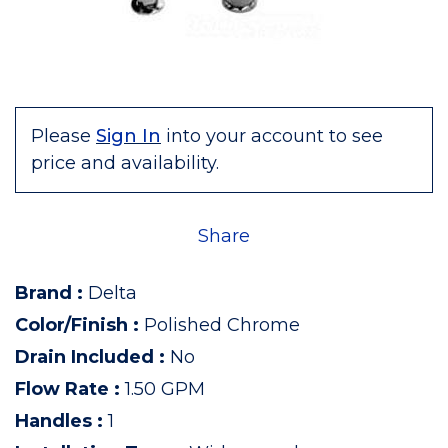
Please
Sign In
into your account to see
price and availability.
Share
Brand
:
Delta
Color/Finish
:
Polished Chrome
Drain Included
:
No
Flow Rate
:
1.50 GPM
Handles
:
1