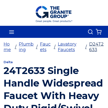
Skip To Main Content
Search
menu
{0
Ho
Plumb
Fauc
Lavatory
D24T2
/
/
/
/
me
ing
ets
Faucets
633
Delta
24T2633 Single
Handle Widespread
Faucet With Heavy