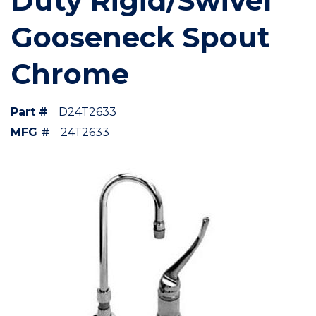
Duty Rigid/Swivel
Gooseneck Spout
Chrome
Part #
D24T2633
MFG #
24T2633