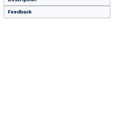
Feedback