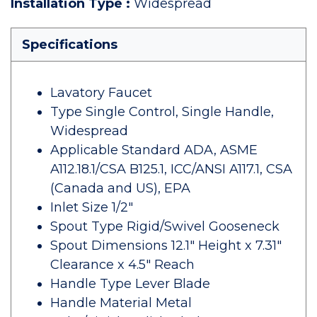
Installation Type
:
Widespread
Specifications
Lavatory Faucet
Type Single Control, Single Handle,
Widespread
Applicable Standard ADA, ASME
A112.18.1/CSA B125.1, ICC/ANSI A117.1, CSA
(Canada and US), EPA
Inlet Size 1/2"
Spout Type Rigid/Swivel Gooseneck
Spout Dimensions 12.1" Height x 7.31"
Clearance x 4.5" Reach
Handle Type Lever Blade
Handle Material Metal