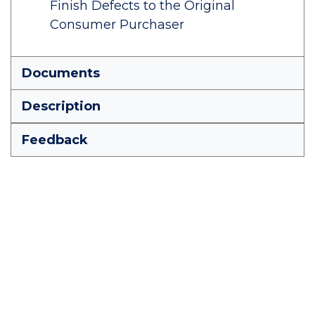
Finish Defects to the Original
Consumer Purchaser
Documents
Description
Feedback