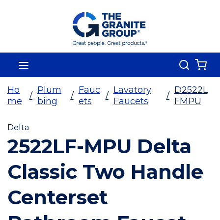
Skip To Main Content
Search
menu
{0
Ho
Plum
Fauc
Lavatory
D2522L
/
/
/
/
me
bing
ets
Faucets
FMPU
Delta
2522LF-MPU Delta
Classic Two Handle
Centerset