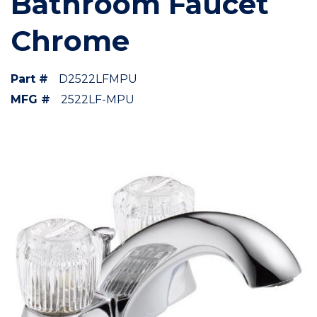
Bathroom Faucet
Chrome
Part #
D2522LFMPU
MFG #
2522LF-MPU