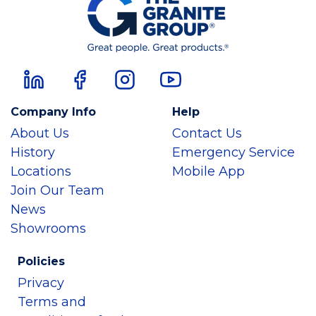
Company Info
Help
About Us
Contact Us
History
Emergency Service
Locations
Mobile App
Join Our Team
News
Showrooms
Policies
Privacy
Terms and