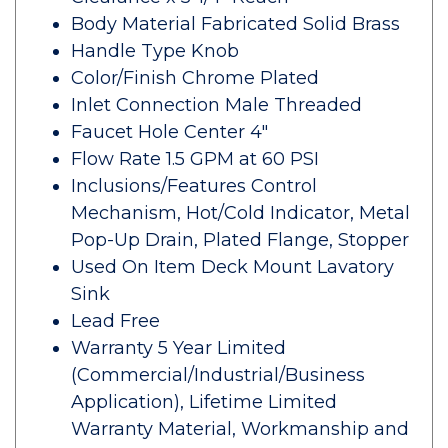
Body Material Fabricated Solid Brass
Handle Type Knob
Color/Finish Chrome Plated
Inlet Connection Male Threaded
Faucet Hole Center 4"
Flow Rate 1.5 GPM at 60 PSI
Inclusions/Features Control
Mechanism, Hot/Cold Indicator, Metal
Pop-Up Drain, Plated Flange, Stopper
Used On Item Deck Mount Lavatory
Sink
Lead Free
Warranty 5 Year Limited
(Commercial/Industrial/Business
Application), Lifetime Limited
Warranty Material, Workmanship and