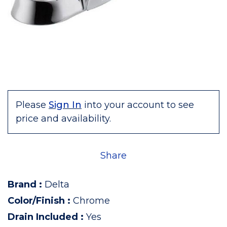
Please
Sign In
into your account to see
price and availability.
Share
Brand
:
Delta
Color/Finish
:
Chrome
Drain Included
:
Yes