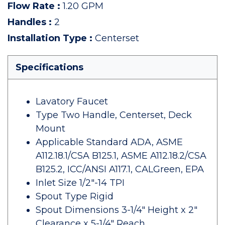
Flow Rate
:
1.20 GPM
Handles
:
2
Installation Type
:
Centerset
Specifications
Lavatory Faucet
Type Two Handle, Centerset, Deck
Mount
Applicable Standard ADA, ASME
A112.18.1/CSA B125.1, ASME A112.18.2/CSA
B125.2, ICC/ANSI A117.1, CALGreen, EPA
Inlet Size 1/2"-14 TPI
Spout Type Rigid
Spout Dimensions 3-1/4" Height x 2"
Clearance x 5-1/4" Reach