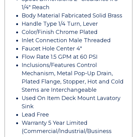
1/4" Reach
Body Material Fabricated Solid Brass
Handle Type 1/4 Turn, Lever
Color/Finish Chrome Plated
Inlet Connection Male Threaded
Faucet Hole Center 4"
Flow Rate 1.5 GPM at 60 PSI
Inclusions/Features Control
Mechanism, Metal Pop-Up Drain,
Plated Flange, Stopper, Hot and Cold
Stems are Interchangeable
Used On Item Deck Mount Lavatory
Sink
Lead Free
Warranty 5 Year Limited
(Commercial/Industrial/Business