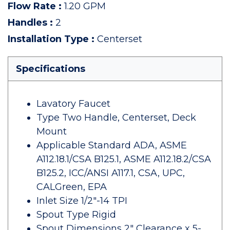
Flow Rate
:
1.20 GPM
Handles
:
2
Installation Type
:
Centerset
Specifications
Lavatory Faucet
Type Two Handle, Centerset, Deck
Mount
Applicable Standard ADA, ASME
A112.18.1/CSA B125.1, ASME A112.18.2/CSA
B125.2, ICC/ANSI A117.1, CSA, UPC,
CALGreen, EPA
Inlet Size 1/2"-14 TPI
Spout Type Rigid
Spout Dimensions 2" Clearance x 5-