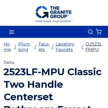
Skip To Main Content
Search
menu
{0
Ho
Plum
Fauc
Lavatory
D2523L
/
/
/
/
me
bing
ets
Faucets
FMPU
Delta
2523LF-MPU Classic
Two Handle
Centerset