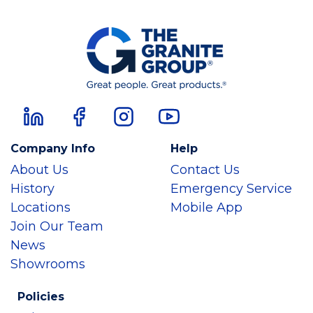
Company Info
Help
About Us
Contact Us
History
Emergency Service
Locations
Mobile App
Join Our Team
News
Showrooms
Policies