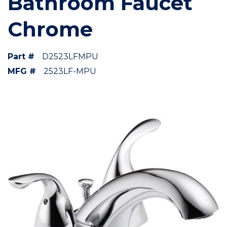
Bathroom Faucet
Chrome
Part #
D2523LFMPU
MFG #
2523LF-MPU