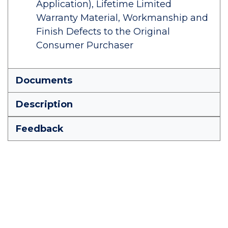
Application), Lifetime Limited
Warranty Material, Workmanship and
Finish Defects to the Original
Consumer Purchaser
Documents
Description
Feedback