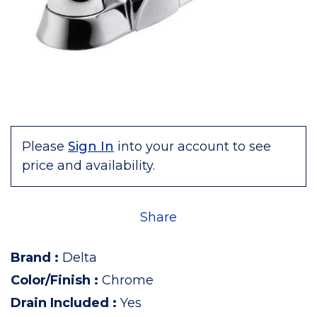
Please
Sign In
into your account to see
price and availability.
Share
Brand
:
Delta
Color/Finish
:
Chrome
Drain Included
:
Yes