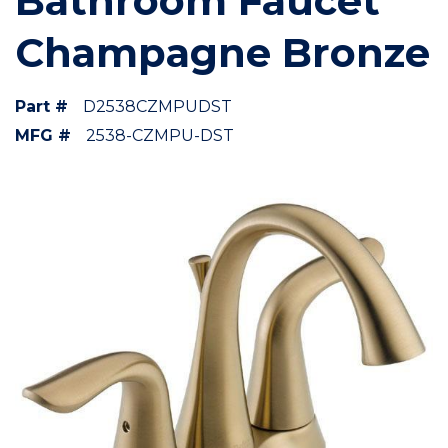
Bathroom Faucet
Champagne Bronze
Part #
D2538CZMPUDST
MFG #
2538-CZMPU-DST