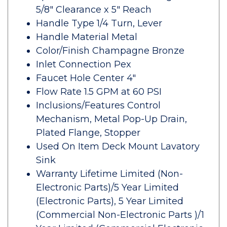
5/8" Clearance x 5" Reach
Handle Type 1/4 Turn, Lever
Handle Material Metal
Color/Finish Champagne Bronze
Inlet Connection Pex
Faucet Hole Center 4"
Flow Rate 1.5 GPM at 60 PSI
Inclusions/Features Control
Mechanism, Metal Pop-Up Drain,
Plated Flange, Stopper
Used On Item Deck Mount Lavatory
Sink
Warranty Lifetime Limited (Non-
Electronic Parts)/5 Year Limited
(Electronic Parts), 5 Year Limited
(Commercial Non-Electronic Parts )/1