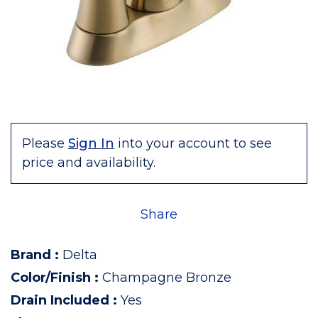
Please
Sign In
into your account to see
price and availability.
Share
Brand
:
Delta
Color/Finish
:
Champagne Bronze
Drain Included
:
Yes