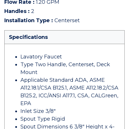
Flow Rate
:
1.20 GPM
Handles
:
2
Installation Type
:
Centerset
Specifications
Lavatory Faucet
Type Two Handle, Centerset, Deck
Mount
Applicable Standard ADA, ASME
A112.18.1/CSA B125.1, ASME A112.18.2/CSA
B125.2, ICC/ANSI A117.1, CSA, CALGreen,
EPA
Inlet Size 3/8"
Spout Type Rigid
Spout Dimensions 6 3/8" Height x 4-