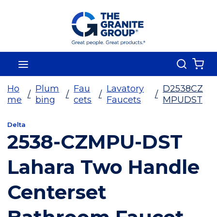
Skip To Main Content
Search
menu
{0
Ho
Plum
Fau
Lavatory
D2538CZ
/
/
/
/
me
bing
cets
Faucets
MPUDST
Delta
2538-CZMPU-DST
Lahara Two Handle
Centerset