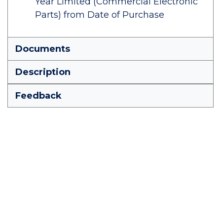
Year Limited (Commercial Electronic
Parts) from Date of Purchase
Documents
Description
Feedback