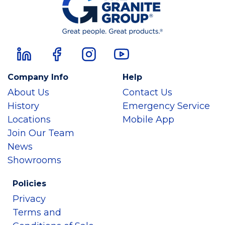
Company Info
Help
About Us
Contact Us
History
Emergency Service
Locations
Mobile App
Join Our Team
News
Showrooms
Policies
Privacy
Terms and