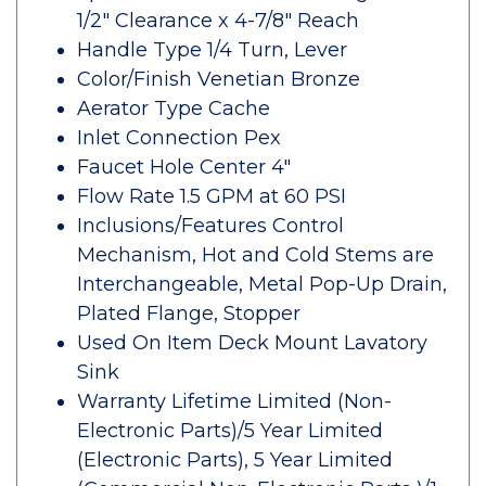
1/2" Clearance x 4-7/8" Reach
Handle Type 1/4 Turn, Lever
Color/Finish Venetian Bronze
Aerator Type Cache
Inlet Connection Pex
Faucet Hole Center 4"
Flow Rate 1.5 GPM at 60 PSI
Inclusions/Features Control
Mechanism, Hot and Cold Stems are
Interchangeable, Metal Pop-Up Drain,
Plated Flange, Stopper
Used On Item Deck Mount Lavatory
Sink
Warranty Lifetime Limited (Non-
Electronic Parts)/5 Year Limited
(Electronic Parts), 5 Year Limited