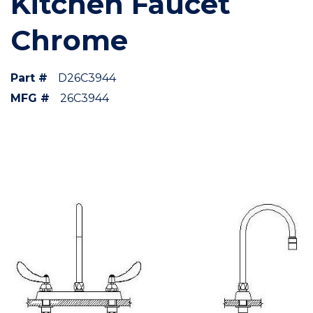
Kitchen Faucet
Chrome
Part #
D26C3944
MFG #
26C3944