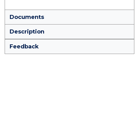
Documents
Description
Feedback