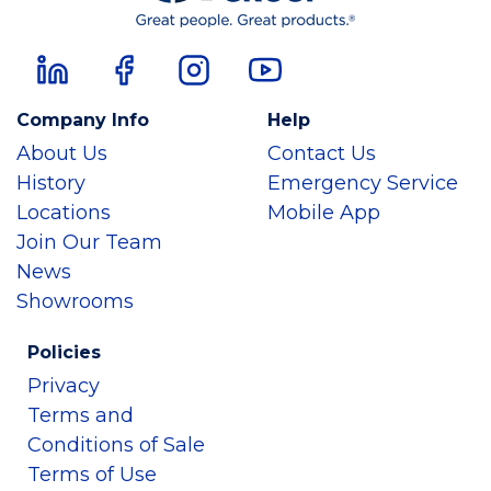
Company Info
Help
About Us
Contact Us
History
Emergency Service
Locations
Mobile App
Join Our Team
News
Showrooms
Policies
Privacy
Terms and
Conditions of Sale
Terms of Use