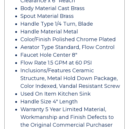
Clearance x 6" Reach
Body Material Cast Brass
Spout Material Brass
Handle Type 1/4 Turn, Blade
Handle Material Metal
Color/Finish Polished Chrome Plated
Aerator Type Standard, Flow Control
Faucet Hole Center 8"
Flow Rate 1.5 GPM at 60 PSI
Inclusions/Features Ceramic
Structure, Metal Hold Down Package,
Color Indexed, Vandal Resistant Screw
Used On Item Kitchen Sink
Handle Size 4" Length
Warranty 5 Year Limited Material,
Workmanship and Finish Defects to
the Original Commercial Purchaser