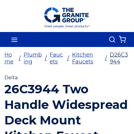
Skip To Main Content
Search
menu
{0
Ho
Plumb
Fauc
Kitchen
D26C3
/
/
/
/
me
ing
ets
Faucets
944
Delta
26C3944 Two
Handle Widespread
Deck Mount