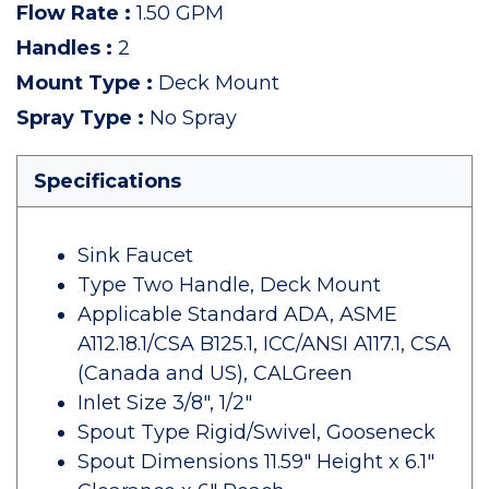
Flow Rate
:
1.50 GPM
Handles
:
2
Mount Type
:
Deck Mount
Spray Type
:
No Spray
Specifications
Sink Faucet
Type Two Handle, Deck Mount
Applicable Standard ADA, ASME
A112.18.1/CSA B125.1, ICC/ANSI A117.1, CSA
(Canada and US), CALGreen
Inlet Size 3/8", 1/2"
Spout Type Rigid/Swivel, Gooseneck
Spout Dimensions 11.59" Height x 6.1"