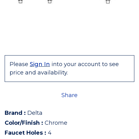
Please
Sign In
into your account to see
price and availability.
Share
Brand
:
Delta
Color/Finish
:
Chrome
Faucet Holes
:
4