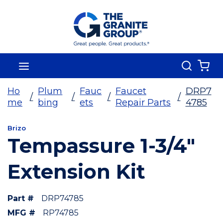
Skip To Main Content
Search
menu
{0
Ho
Plum
Fauc
Faucet
DRP7
/
/
/
/
me
bing
ets
Repair Parts
4785
Brizo
Tempassure 1-3/4"
Extension Kit
Part #
DRP74785
MFG #
RP74785