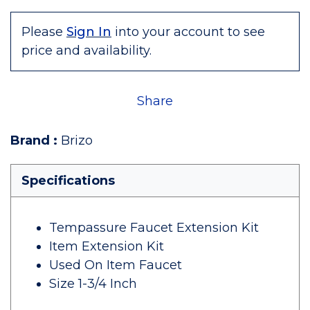
Please
Sign In
into your account to see
price and availability.
Share
Brand
:
Brizo
Specifications
Tempassure Faucet Extension Kit
Item Extension Kit
Used On Item Faucet
Size 1-3/4 Inch