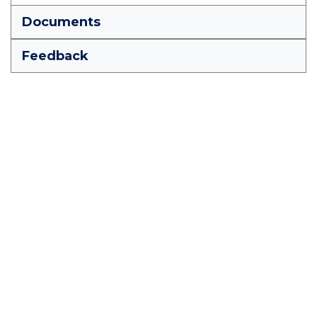
Documents
Feedback