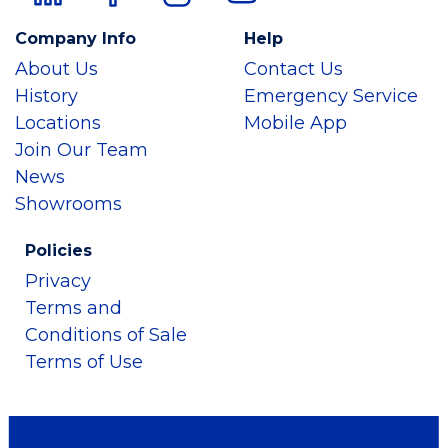
Company Info
Help
About Us
Contact Us
History
Emergency Service
Locations
Mobile App
Join Our Team
News
Showrooms
Policies
Privacy
Terms and
Conditions of Sale
Terms of Use