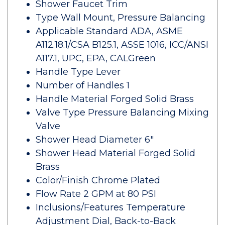
Shower Faucet Trim
Type Wall Mount, Pressure Balancing
Applicable Standard ADA, ASME
A112.18.1/CSA B125.1, ASSE 1016, ICC/ANSI
A117.1, UPC, EPA, CALGreen
Handle Type Lever
Number of Handles 1
Handle Material Forged Solid Brass
Valve Type Pressure Balancing Mixing
Valve
Shower Head Diameter 6"
Shower Head Material Forged Solid
Brass
Color/Finish Chrome Plated
Flow Rate 2 GPM at 80 PSI
Inclusions/Features Temperature
Adjustment Dial, Back-to-Back