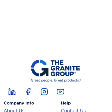
Company Info
Help
About Us
Contact Us