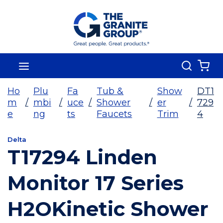
Skip To Main Content
Search
menu
{0
Ho
Plu
Fa
Tub &
Show
DT1
m
/
mbi
/
uce
/
Shower
/
er
/
729
e
ng
ts
Faucets
Trim
4
Delta
T17294 Linden
Monitor 17 Series
H2OKinetic Shower