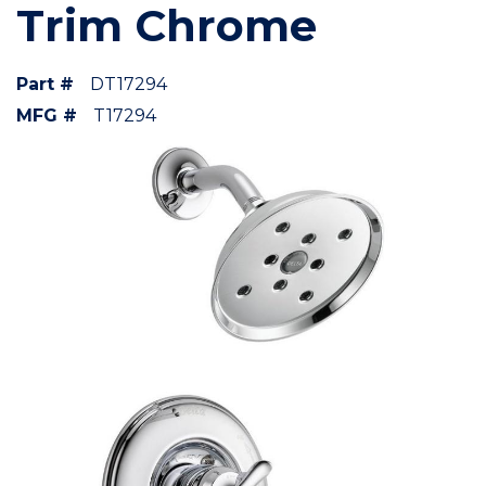
Trim Chrome
Part #
DT17294
MFG #
T17294