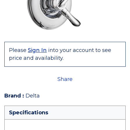
Please
Sign In
into your account to see
price and availability.
Share
Brand
:
Delta
Specifications