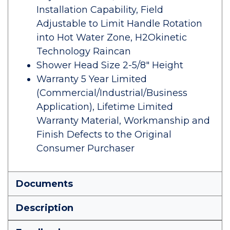
Installation Capability, Field
Adjustable to Limit Handle Rotation
into Hot Water Zone, H2Okinetic
Technology Raincan
Shower Head Size 2-5/8" Height
Warranty 5 Year Limited
(Commercial/Industrial/Business
Application), Lifetime Limited
Warranty Material, Workmanship and
Finish Defects to the Original
Consumer Purchaser
Documents
Description