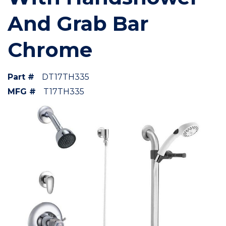
And Grab Bar
Chrome
Part #
DT17TH335
MFG #
T17TH335