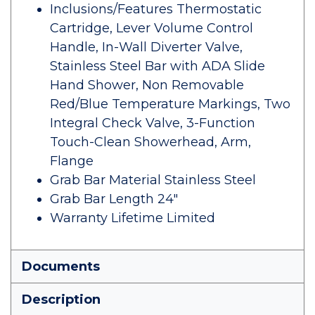
Inclusions/Features Thermostatic
Cartridge, Lever Volume Control
Handle, In-Wall Diverter Valve,
Stainless Steel Bar with ADA Slide
Hand Shower, Non Removable
Red/Blue Temperature Markings, Two
Integral Check Valve, 3-Function
Touch-Clean Showerhead, Arm,
Flange
Grab Bar Material Stainless Steel
Grab Bar Length 24"
Warranty Lifetime Limited
Documents
Description