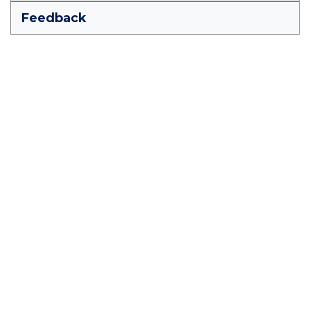
Feedback