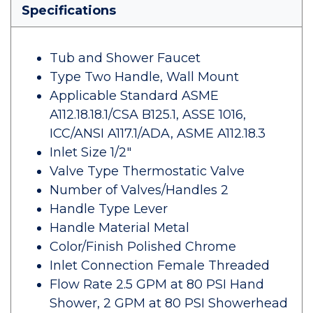
Specifications
Tub and Shower Faucet
Type Two Handle, Wall Mount
Applicable Standard ASME
A112.18.18.1/CSA B125.1, ASSE 1016,
ICC/ANSI A117.1/ADA, ASME A112.18.3
Inlet Size 1/2"
Valve Type Thermostatic Valve
Number of Valves/Handles 2
Handle Type Lever
Handle Material Metal
Color/Finish Polished Chrome
Inlet Connection Female Threaded
Flow Rate 2.5 GPM at 80 PSI Hand
Shower, 2 GPM at 80 PSI Showerhead