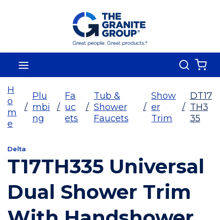
Skip To Main Content
Search
menu
{0
H
Plu
Fa
Tub &
Show
DT17
o
/
mbi
/
uc
/
Shower
/
er
/
TH3
m
ng
ets
Faucets
Trim
35
e
Delta
T17TH335 Universal
Dual Shower Trim
With Handshower