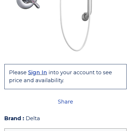
Please
Sign In
into your account to see
price and availability.
Share
Brand
:
Delta