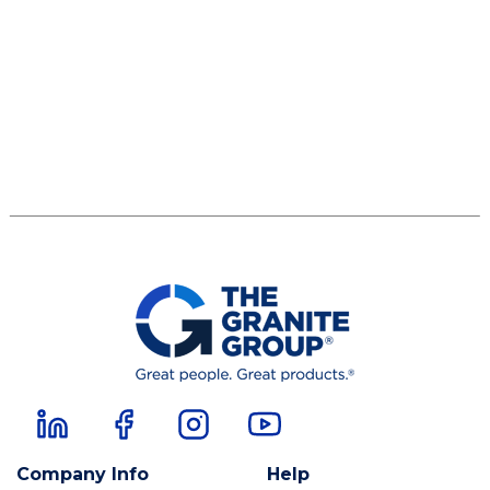
Company Info
Help