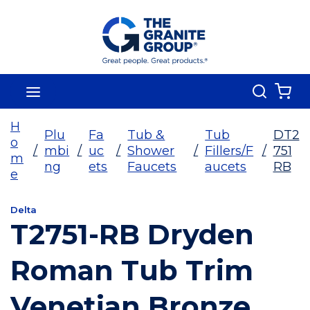
Skip To Main Content
Search
menu
{0
H
Plu
Fa
Tub &
Tub
DT2
o
/
mbi
/
uc
/
Shower
/
Fillers/F
/
751
m
ng
ets
Faucets
aucets
RB
e
Delta
T2751-RB Dryden
Roman Tub Trim
Venetian Bronze