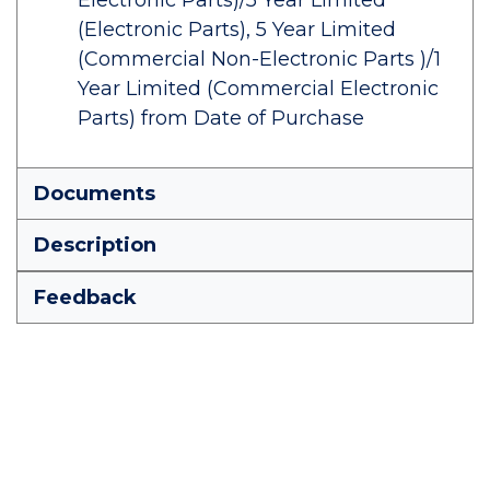
Electronic Parts)/5 Year Limited
(Electronic Parts), 5 Year Limited
(Commercial Non-Electronic Parts )/1
Year Limited (Commercial Electronic
Parts) from Date of Purchase
Documents
Description
Feedback