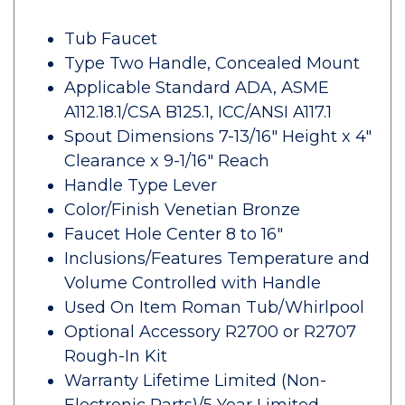
Tub Faucet
Type Two Handle, Concealed Mount
Applicable Standard ADA, ASME
A112.18.1/CSA B125.1, ICC/ANSI A117.1
Spout Dimensions 7-13/16" Height x 4"
Clearance x 9-1/16" Reach
Handle Type Lever
Color/Finish Venetian Bronze
Faucet Hole Center 8 to 16"
Inclusions/Features Temperature and
Volume Controlled with Handle
Used On Item Roman Tub/Whirlpool
Optional Accessory R2700 or R2707
Rough-In Kit
Warranty Lifetime Limited (Non-