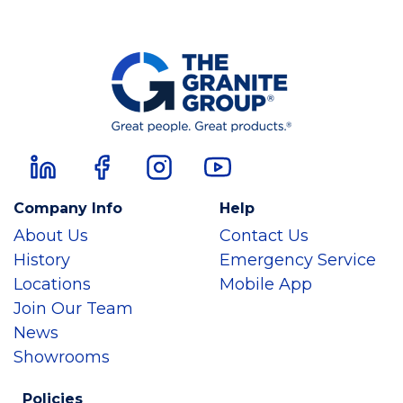
Company Info
Help
About Us
Contact Us
History
Emergency Service
Locations
Mobile App
Join Our Team
News
Showrooms
Policies