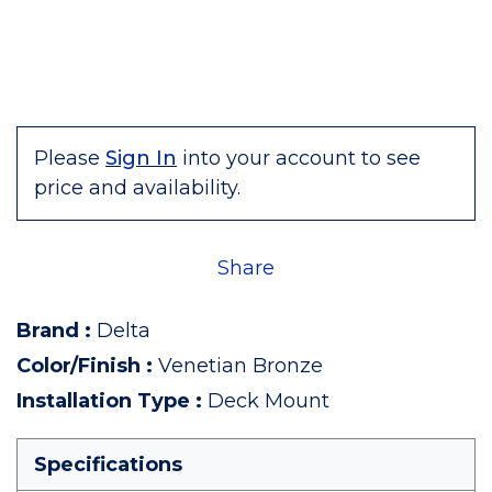
Please
Sign In
into your account to see
price and availability.
Share
Brand
:
Delta
Color/Finish
:
Venetian Bronze
Installation Type
:
Deck Mount
Specifications