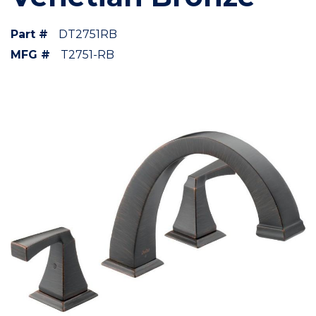
Part #
DT2751RB
MFG #
T2751-RB