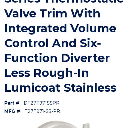
Valve Trim With
Integrated Volume
Control And Six-
Function Diverter
Less Rough-In
Lumicoat Stainless
Part #
DT27T971SSPR
MFG #
T27T971-SS-PR