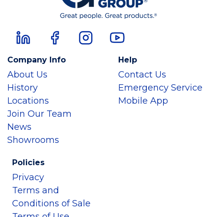
Company Info
Help
About Us
Contact Us
History
Emergency Service
Locations
Mobile App
Join Our Team
News
Showrooms
Policies
Privacy
Terms and
Conditions of Sale
Terms of Use