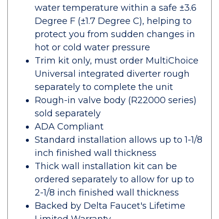
water temperature within a safe ±3.6
Degree F (±1.7 Degree C), helping to
protect you from sudden changes in
hot or cold water pressure
Trim kit only, must order MultiChoice
Universal integrated diverter rough
separately to complete the unit
Rough-in valve body (R22000 series)
sold separately
ADA Compliant
Standard installation allows up to 1-1/8
inch finished wall thickness
Thick wall installation kit can be
ordered separately to allow for up to
2-1/8 inch finished wall thickness
Backed by Delta Faucet's Lifetime