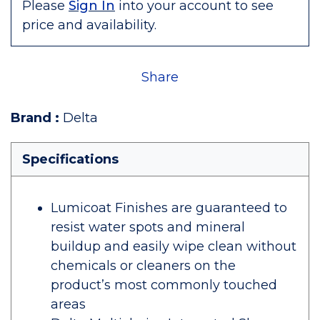
Please
Sign In
into your account to see
price and availability.
Share
Brand
:
Delta
Specifications
Lumicoat Finishes are guaranteed to
resist water spots and mineral
buildup and easily wipe clean without
chemicals or cleaners on the
product’s most commonly touched
areas