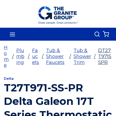
Skip To Main Content
Search
menu
{0
H
Plu
Fa
Tub &
Tub &
DT27
o
/
mb
/
uc
/
Shower
/
Shower
/
T971S
m
ing
ets
Faucets
Trim
SPR
e
Delta
T27T971-SS-PR
Delta Galeon 17T
Series Thermostatic