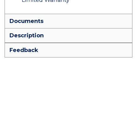
Limited Warranty
Documents
Description
Feedback