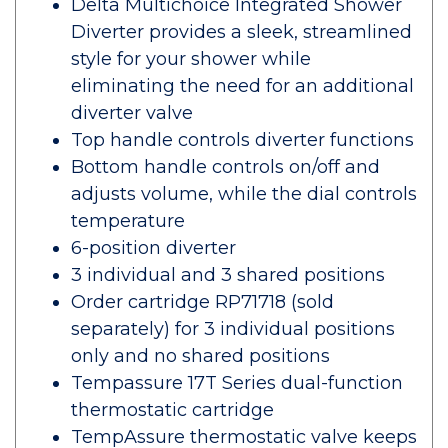
Delta Multichoice Integrated Shower
Diverter provides a sleek, streamlined
style for your shower while
eliminating the need for an additional
diverter valve
Top handle controls diverter functions
Bottom handle controls on/off and
adjusts volume, while the dial controls
temperature
6-position diverter
3 individual and 3 shared positions
Order cartridge RP71718 (sold
separately) for 3 individual positions
only and no shared positions
Tempassure 17T Series dual-function
thermostatic cartridge
TempAssure thermostatic valve keeps