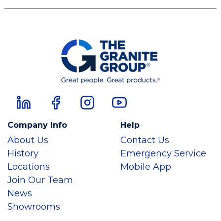
Company Info
Help
About Us
Contact Us
History
Emergency Service
Locations
Mobile App
Join Our Team
News
Showrooms