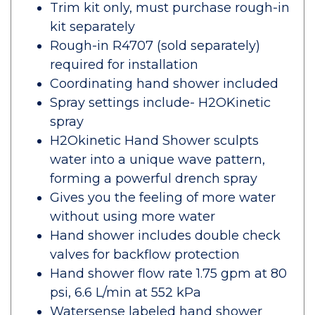
Trim kit only, must purchase rough-in
kit separately
Rough-in R4707 (sold separately)
required for installation
Coordinating hand shower included
Spray settings include- H2OKinetic
spray
H2Okinetic Hand Shower sculpts
water into a unique wave pattern,
forming a powerful drench spray
Gives you the feeling of more water
without using more water
Hand shower includes double check
valves for backflow protection
Hand shower flow rate 1.75 gpm at 80
psi, 6.6 L/min at 552 kPa
Watersense labeled hand shower