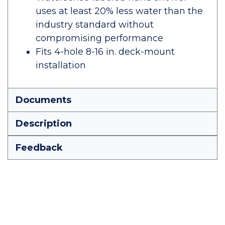
uses at least 20% less water than the
industry standard without
compromising performance
Fits 4-hole 8-16 in. deck-mount
installation
Documents
Description
Feedback