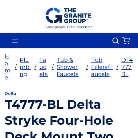
Skip To Main Content
Search
menu
{0
H
Plu
Fa
Tub &
Tub
DT4
o
/
mbi
/
uc
/
Shower
/
Fillers/F
/
777
m
ng
ets
Faucets
aucets
BL
e
Delta
T4777-BL Delta
Stryke Four-Hole
Deck Mount Two