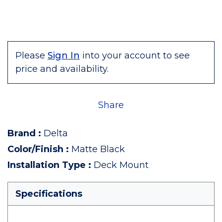
Please
Sign In
into your account to see
price and availability.
Share
Brand
:
Delta
Color/Finish
:
Matte Black
Installation Type
:
Deck Mount
Specifications