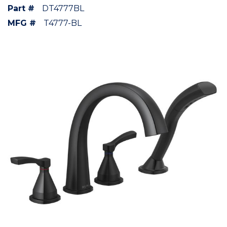
Part #
DT4777BL
MFG #
T4777-BL