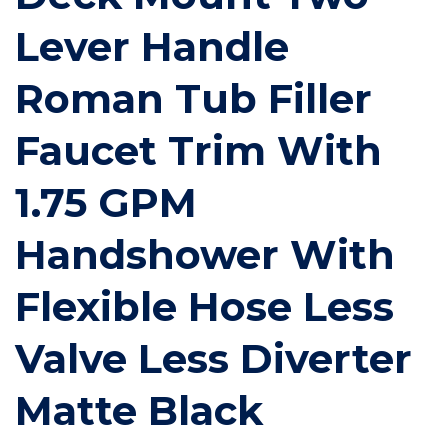
Lever Handle
Roman Tub Filler
Faucet Trim With
1.75 GPM
Handshower With
Flexible Hose Less
Valve Less Diverter
Matte Black