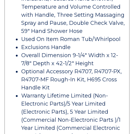
Temperature and Volume Controlled
with Handle, Three Setting Massaging
Spray and Pause, Double Check Valve,
59" Hand Shower Hose
Used On Item Roman Tub/Whirlpool
Exclusions Handle
Overall Dimension 9-1/4" Width x 12-
7/8" Depth x 42-1/2" Height
Optional Accessory R4707, R4707-PX,
R4707-MF Rough-In Kit, H695 Cross
Handle Kit
Warranty Lifetime Limited (Non-
Electronic Parts)/5 Year Limited
(Electronic Parts), 5 Year Limited
(Commercial Non-Electronic Parts )/1
Year Limited (Commercial Electronic