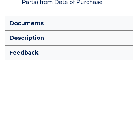
Parts) from Date of Purchase
Documents
Description
Feedback