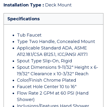
Installation Type
:
Deck Mount
Specifications
Tub Faucet
Type Two Handle, Concealed Mount
Applicable Standard ADA, ASME
A112.18.1/CSA B125.1, ICC/ANSI A117.1
Spout Type Slip-On, Rigid
Spout Dimensions 9-11/32" Height x 6-
19/32" Clearance x 10-3/32" Reach
Color/Finish Chrome Plated
Faucet Hole Center 10 to 16"
Flow Rate 2 GPM at 60 PSI (Hand
Shower)
Inclusions/Features Hand Shower,