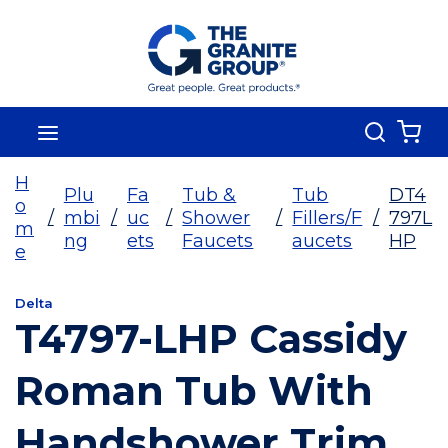
Skip To Main Content
Search
menu
{0
H
Plu
Fa
Tub &
Tub
DT4
o
/
mbi
/
uc
/
Shower
/
Fillers/F
/
797L
m
ng
ets
Faucets
aucets
HP
e
Delta
T4797-LHP Cassidy
Roman Tub With
Handshower Trim