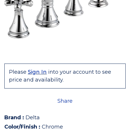
Please
Sign In
into your account to see
price and availability.
Share
Brand
:
Delta
Color/Finish
:
Chrome