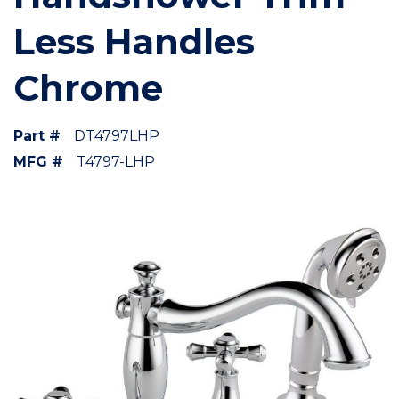
Less Handles
Chrome
Part #
DT4797LHP
MFG #
T4797-LHP