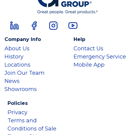
Company Info
Help
About Us
Contact Us
History
Emergency Service
Locations
Mobile App
Join Our Team
News
Showrooms
Policies
Privacy
Terms and
Conditions of Sale