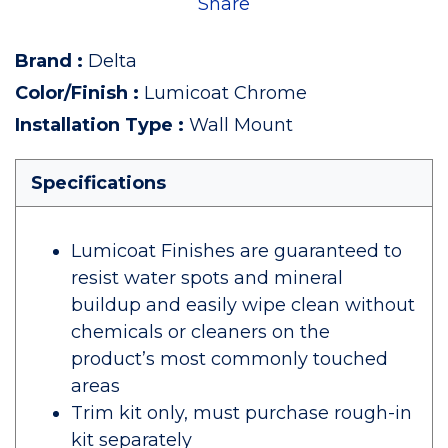
Share
Brand
:
Delta
Color/Finish
:
Lumicoat Chrome
Installation Type
:
Wall Mount
Specifications
Lumicoat Finishes are guaranteed to
resist water spots and mineral
buildup and easily wipe clean without
chemicals or cleaners on the
product’s most commonly touched
areas
Trim kit only, must purchase rough-in
kit separately