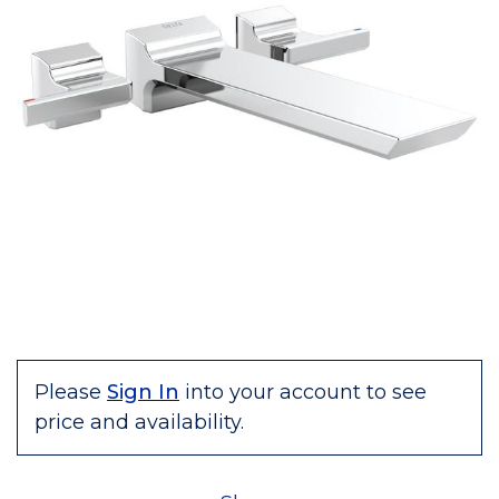
Please
Sign In
into your account to see
price and availability.