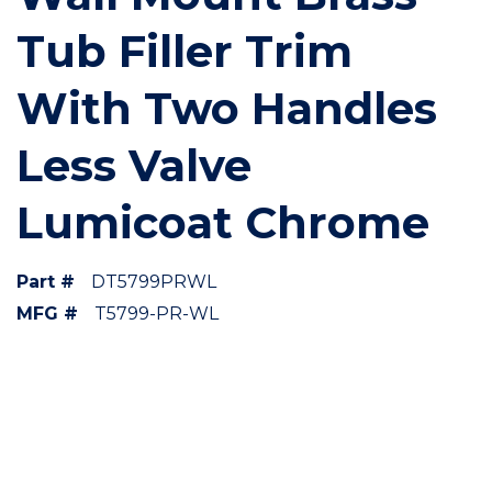
Tub Filler Trim
With Two Handles
Less Valve
Lumicoat Chrome
Part #
DT5799PRWL
MFG #
T5799-PR-WL