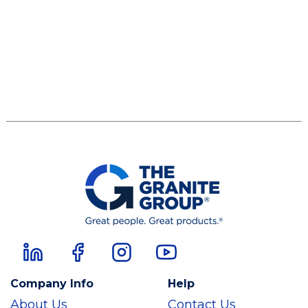
Company Info
Help
About Us
Contact Us