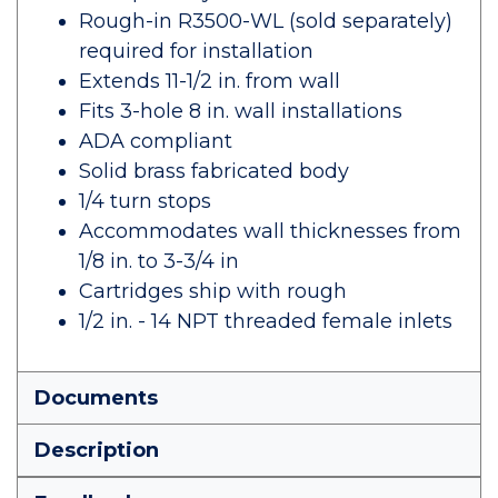
Rough-in R3500-WL (sold separately)
required for installation
Extends 11-1/2 in. from wall
Fits 3-hole 8 in. wall installations
ADA compliant
Solid brass fabricated body
1/4 turn stops
Accommodates wall thicknesses from
1/8 in. to 3-3/4 in
Cartridges ship with rough
1/2 in. - 14 NPT threaded female inlets
Documents
Description