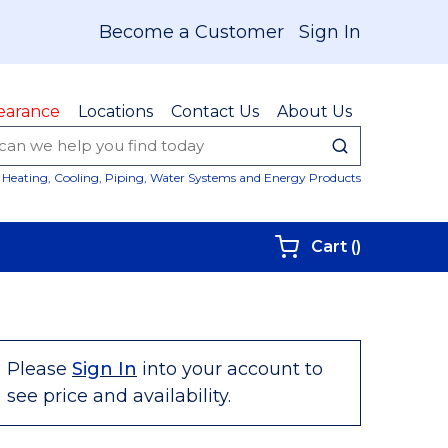
Become a Customer
Sign In
earance
Locations
Contact Us
About Us
submit sear
Site Sear
Heating, Cooling, Piping, Water Systems and Energy Products
{0} items i
Cart
(
)
Please
Sign In
into your account to
see price and availability.