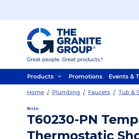
Skip To Main Content
Products
Promotions
Events & T
Home
/
Plumbing
/
Faucets
/
Tub & 
Brizo
T60230-PN Temp
Thermostatic Sh