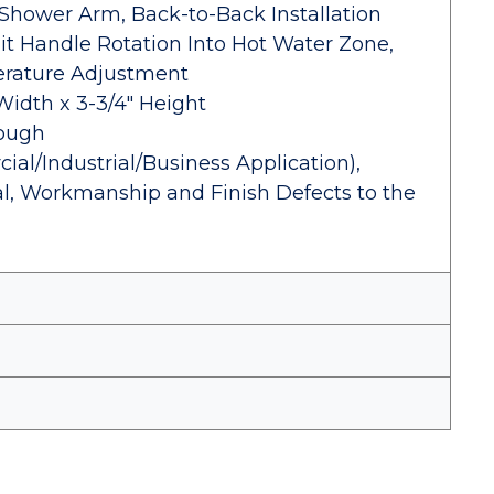
Shower Arm, Back-to-Back Installation
mit Handle Rotation Into Hot Water Zone,
erature Adjustment
Width x 3-3/4" Height
Rough
al/Industrial/Business Application),
al, Workmanship and Finish Defects to the