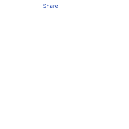
Share