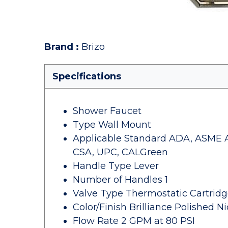
Brand
:
Brizo
Specifications
Shower Faucet
Type Wall Mount
Applicable Standard ADA, ASME A112
CSA, UPC, CALGreen
Handle Type Lever
Number of Handles 1
Valve Type Thermostatic Cartridg
Color/Finish Brilliance Polished Ni
Flow Rate 2 GPM at 80 PSI