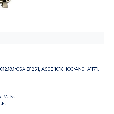
.18.1/CSA B125.1, ASSE 1016, ICC/ANSI A117.1,
e Valve
ckel