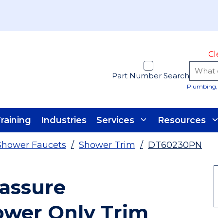
Cl
Part Number Search
Plumbing, 
raining
Industries
Services
Resources
Shower Faucets
/
Shower Trim
/
DT60230PN
assure
ower Only Trim