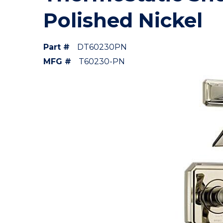
Polished Nickel
Part #
DT60230PN
MFG #
T60230-PN