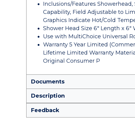
Inclusions/Features Showerhead, 
Capability, Field Adjustable to Li
Graphics Indicate Hot/Cold Temp
Shower Head Size 6" Length x 6" 
Use with MultiChoice Universal 
Warranty 5 Year Limited (Commerci
Lifetime Limited Warranty Materi
Original Consumer P
Documents
Description
Feedback