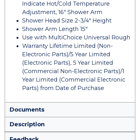
Indicate Hot/Cold Temperature
Adjustment, 16" Shower Arm
Shower Head Size 2-3/4" Height
Shower Arm Length 15"
Use with MultiChoice Universal Rough
Warranty Lifetime Limited (Non-
Electronic Parts)/5 Year Limited
(Electronic Parts), 5 Year Limited
(Commercial Non-Electronic Parts)/1
Year Limited (Commercial Electronic
Parts) from Date of Purchase
Documents
Description
Feedback