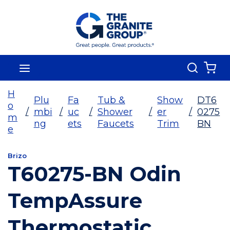
Skip To Main Content
Search
menu
{0
H
Plu
Fa
Tub &
Show
DT6
o
/
mbi
/
uc
/
Shower
/
er
/
0275
m
ng
ets
Faucets
Trim
BN
e
Brizo
T60275-BN Odin
TempAssure
Thermostatic