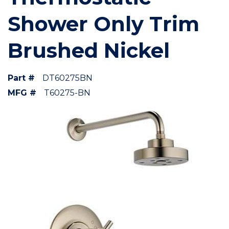
Shower Only Trim
Brushed Nickel
Part #
DT60275BN
MFG #
T60275-BN