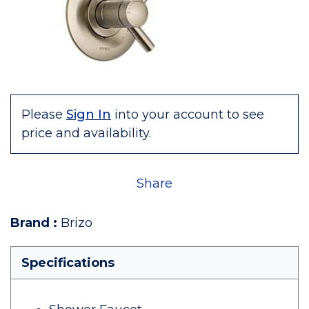
Please
Sign In
into your account to see
price and availability.
Share
Brand
:
Brizo
Specifications