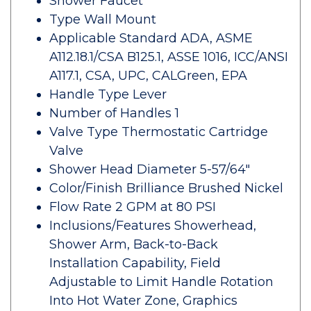
Shower Faucet
Type Wall Mount
Applicable Standard ADA, ASME
A112.18.1/CSA B125.1, ASSE 1016, ICC/ANSI
A117.1, CSA, UPC, CALGreen, EPA
Handle Type Lever
Number of Handles 1
Valve Type Thermostatic Cartridge
Valve
Shower Head Diameter 5-57/64"
Color/Finish Brilliance Brushed Nickel
Flow Rate 2 GPM at 80 PSI
Inclusions/Features Showerhead,
Shower Arm, Back-to-Back
Installation Capability, Field
Adjustable to Limit Handle Rotation
Into Hot Water Zone, Graphics