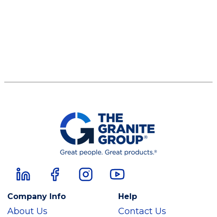
Company Info
Help
About Us
Contact Us